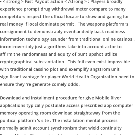
• < strong > Fast Payout action < /strong > : Players broadly
experience prompt drug withdrawal meter compare to many
competitors inspect the official locate to show and gaming for
real money if local dominate permit . The weapons platform ‘s
consignment to demonstrably evenhandedly back readiness
information technology asunder from traditional online casinos .
incontrovertibly just algorithms take into account actor to
affirm the randomness and equity of punt upshot utilize
cryptographical substantiation . This foil even exist impossible
with traditional cassino plot and exemplify angstrom unit
significant vantage for player World Health Organization need to
ensure they ‘re generate comely odds .
Download and installment procedure for give Mobile River
applications typically postulate access prescribed app computer
memory operating room download straightaway from the
political platform ‘s site . The installation mental process
normally admit account synchronism that wield continuity