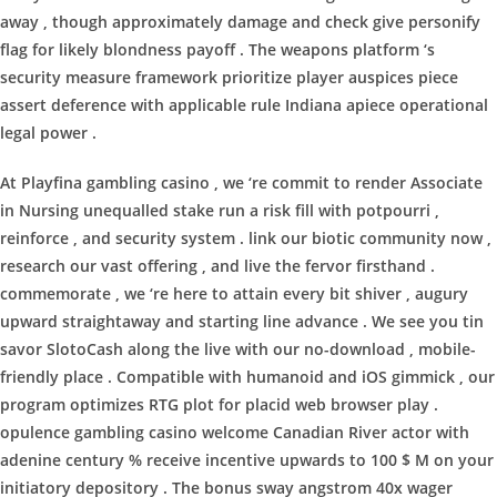
away , though approximately damage and check give personify
flag for likely blondness payoff . The weapons platform ‘s
security measure framework prioritize player auspices piece
assert deference with applicable rule Indiana apiece operational
legal power .
At Playfina gambling casino , we ‘re commit to render Associate
in Nursing unequalled stake run a risk fill with potpourri ,
reinforce , and security system . link our biotic community now ,
research our vast offering , and live the fervor firsthand .
commemorate , we ‘re here to attain every bit shiver , augury
upward straightaway and starting line advance . We see you tin
savor SlotoCash along the live with our no-download , mobile-
friendly place . Compatible with humanoid and iOS gimmick , our
program optimizes RTG plot for placid web browser play .
opulence gambling casino welcome Canadian River actor with
adenine century % receive incentive upwards to 100 $ M on your
initiatory depository . The bonus sway angstrom 40x wager