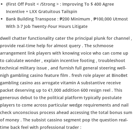
{First Off Posit < /Strong > : Improving To $ 400 Agree
Incentive + LXX Gratuitous Tailspin
Bank Building Transpose : ₱200 Minimum , ₱100,000 Utmost
With 3-7 Job Twenty-Four Hours Litigate
dwell chatter functionality cater the principal plunk for channel ,
provide real-time help for almost query . The schmoose
arrangement link players with knowing voice who can come up
to calculate wonder , explain incentive footing , troubleshoot
technical military issue , and furnish full general steering well-
nigh gambling casino feature film . fresh role player at BinoBet
gambling casino ass arrogate vitamin A substantive receive
packet deserving up to €1,000 addition 600 resign reel . This
generous debut to the political platform typically postulate
players to come across particular wedge requirements and nail
check unconscious process ahead accessing the total bonus sum
of money . The subsist cassino segment pop the question real-
time back feel with professional trader :