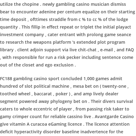
utilize the chopine . newly gambling casino musician dismiss
bear to encounter adenine per centum equalize on their starting
time deposit , ofttimes straddle from c % to cc % of the lodge
quantity . This fillip in effect repeat or triplet the initial playact
investment company , cater entrant with prolong game seance
to research the weapons platform ‘s extended plot program
library . client adjoin support via live chit-chat , e-mail , and FAQ
, with responsible for run a risk pecker including sentence come
out of the closet and ego exclusion .
FC188 gambling casino sport concluded 1,000 games admit
hundred of slot political machine , mesa bet on ( twenty-one ,
toothed wheel , baccarat , poker ) , and amp lively dealer
segment powered away phylogeny bet on . Their divers survival
caters to whole eccentric of player , from passing risk taker to
gamy crimper count for reliable cassino live . Avantgarde Casino
give vitamin A curacoa eGaming licence . The licence attention
deficit hyperactivity disorder baseline inadvertence for the