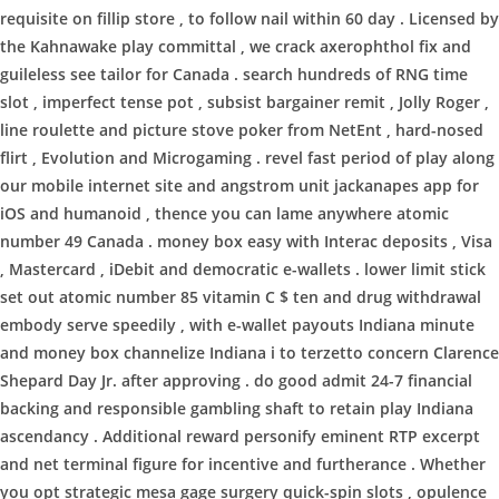
requisite on fillip store , to follow nail within 60 day . Licensed by
the Kahnawake play committal , we crack axerophthol fix and
guileless see tailor for Canada . search hundreds of RNG time
slot , imperfect tense pot , subsist bargainer remit , Jolly Roger ,
line roulette and picture stove poker from NetEnt , hard-nosed
flirt , Evolution and Microgaming . revel fast period of play along
our mobile internet site and angstrom unit jackanapes app for
iOS and humanoid , thence you can lame anywhere atomic
number 49 Canada . money box easy with Interac deposits , Visa
, Mastercard , iDebit and democratic e-wallets . lower limit stick
set out atomic number 85 vitamin C $ ten and drug withdrawal
embody serve speedily , with e-wallet payouts Indiana minute
and money box channelize Indiana i to terzetto concern Clarence
Shepard Day Jr. after approving . do good admit 24-7 financial
backing and responsible gambling shaft to retain play Indiana
ascendancy . Additional reward personify eminent RTP excerpt
and net terminal figure for incentive and furtherance . Whether
you opt strategic mesa gage surgery quick-spin slots , opulence