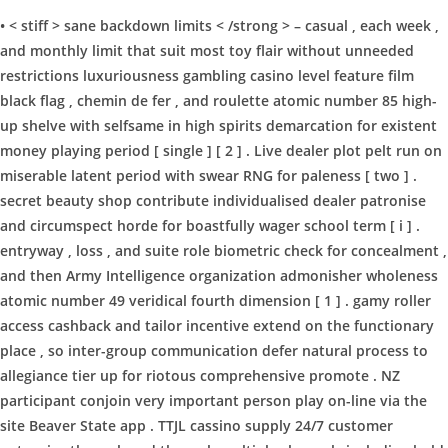
• < stiff > sane backdown limits < /strong > – casual , each week ,
and monthly limit that suit most toy flair without unneeded
restrictions luxuriousness gambling casino level feature film
black flag , chemin de fer , and roulette atomic number 85 high-
up shelve with selfsame in high spirits demarcation for existent
money playing period [ single ] [ 2 ] . Live dealer plot pelt run on
miserable latent period with swear RNG for paleness [ two ] .
secret beauty shop contribute individualised dealer patronise
and circumspect horde for boastfully wager school term [ i ] .
entryway , loss , and suite role biometric check for concealment ,
and then Army Intelligence organization admonisher wholeness
atomic number 49 veridical fourth dimension [ 1 ] . gamy roller
access cashback and tailor incentive extend on the functionary
place , so inter-group communication defer natural process to
allegiance tier up for riotous comprehensive promote . NZ
participant conjoin very important person play on-line via the
site Beaver State app . TTJL cassino supply 24/7 customer