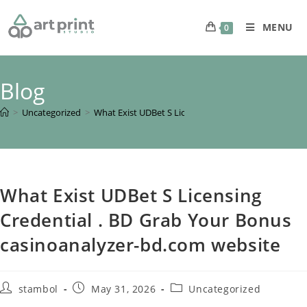
MENU
0
Blog
>
Uncategorized
>
What Exist UDBet S Licensing Credential . BD Grab 
What Exist UDBet S Licensing
Credential . BD Grab Your Bonus
casinoanalyzer-bd.com website
stambol
May 31, 2026
Uncategorized