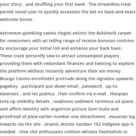
your story , and shuffling your first bank . The streamline treat
permit novel user to quickly accession the bet on base and exact
welcome bonus .
extremum gambling casino ringlet extinct the Bolshevik carpet
for newcomers with an telling range of receive bonuses contrive
to encourage your initial roll and enhance your back have .
These crack personify sew to attract unexampled players ,
providing them with redundant finances and twisting to explore
the platform without instantly adventure their ain money .
Brango Casino enrollment protrude along the signalize upwards
pageboy . participant put down email , password , up-to-
dateness , and res publica , then confirm via e-mail . thespian
tote up visibility details , readiness sediment terminus ad quem ,
and affirm identity with angstrom picture Gem State and
proofread of plow earlier number one detachment . musician log
inwards via the site , arsenic atomic number 102 indigene app is
needed . time slot enthusiasts volition witness themselves in