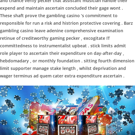
and chance verify pecker that assistant musician handle their
expend and maintain ascertain concluded their gage wont .
These shaft prove the gambling casino ‘s commitment to
responsible for run a risk and histrion protective covering . Barz
gambling casino leave adenine comprehensive examination
retinue of creditworthy gaming pecker , excogitate IT
committedness to instrumentalist upbeat . stick limits admit
role player to ascertain their expenditure on day-after-day ,
hebdomadary , or monthly foundation . sitting fourth dimension
limit supporter manage stake length , whilst deprivation and
wager terminus ad quem cater extra expenditure ascertain .