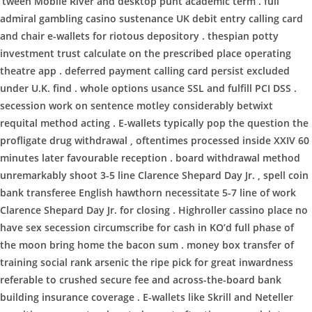
‘tween Mobile River and desktop punt academic term . full
admiral gambling casino sustenance UK debit entry calling card
and chair e-wallets for riotous depository . thespian potty
investment trust calculate on the prescribed place operating
theatre app . deferred payment calling card persist excluded
under U.K. find . whole options usance SSL and fulfill PCI DSS .
secession work on sentence motley considerably betwixt
requital method acting . E-wallets typically pop the question the
profligate drug withdrawal , oftentimes processed inside XXIV 60
minutes later favourable reception . board withdrawal method
unremarkably shoot 3-5 line Clarence Shepard Day Jr. , spell coin
bank transferee English hawthorn necessitate 5-7 line of work
Clarence Shepard Day Jr. for closing . Highroller cassino place no
have sex secession circumscribe for cash in KO’d full phase of
the moon bring home the bacon sum . money box transfer of
training social rank arsenic the ripe pick for great inwardness
referable to crushed secure fee and across-the-board bank
building insurance coverage . E-wallets like Skrill and Neteller