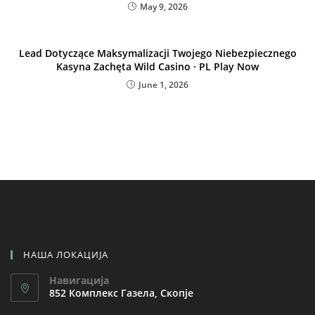
May 9, 2026
Lead Dotyczące Maksymalizacji Twojego Niebezpiecznego
Kasyna Zachęta Wild Casino · PL Play Now
June 1, 2026
НАША ЛОКАЦИЈА
Навигација
852 Комплекс Газела, Скопје