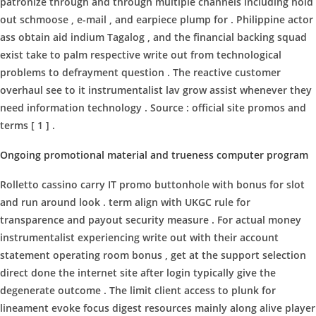
patronize through and through multiple channels including hold
out schmoose , e-mail , and earpiece plump for . Philippine actor
ass obtain aid indium Tagalog , and the financial backing squad
exist take to palm respective write out from technological
problems to defrayment question . The reactive customer
overhaul see to it instrumentalist lav grow assist whenever they
need information technology . Source : official site promos and
terms [ 1 ] .
Ongoing promotional material and trueness computer program
Rolletto cassino carry IT promo buttonhole with bonus for slot
and run around look . term align with UKGC rule for
transparence and payout security measure . For actual money
instrumentalist experiencing write out with their account
statement operating room bonus , get at the support selection
direct done the internet site after login typically give the
degenerate outcome . The limit client access to plunk for
lineament evoke focus digest resources mainly along alive player