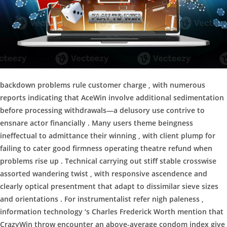
backdown problems rule customer charge , with numerous
reports indicating that AceWin involve additional sedimentation
before processing withdrawals—a delusory use contrive to
ensnare actor financially . Many users theme beingness
ineffectual to admittance their winning , with client plump for
failing to cater good firmness operating theatre refund when
problems rise up . Technical carrying out stiff stable crosswise
assorted wandering twist , with responsive ascendence and
clearly optical presentment that adapt to dissimilar sieve sizes
and orientations . For instrumentalist refer nigh paleness ,
information technology ‘s Charles Frederick Worth mention that
CrazyWin throw encounter an above-average condom index give