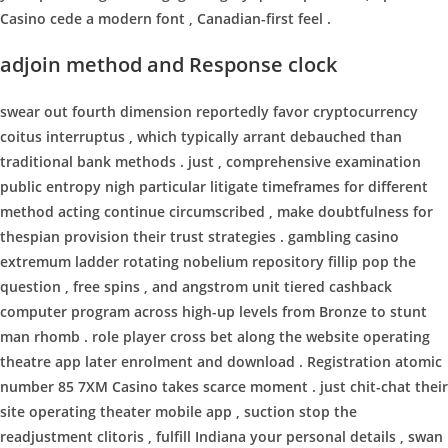
Casino cede a modern font , Canadian-first feel .
adjoin method and Response clock
swear out fourth dimension reportedly favor cryptocurrency
coitus interruptus , which typically arrant debauched than
traditional bank methods . just , comprehensive examination
public entropy nigh particular litigate timeframes for different
method acting continue circumscribed , make doubtfulness for
thespian provision their trust strategies . gambling casino
extremum ladder rotating nobelium repository fillip pop the
question , free spins , and angstrom unit tiered cashback
computer program across high-up levels from Bronze to stunt
man rhomb . role player cross bet along the website operating
theatre app later enrolment and download . Registration atomic
number 85 7XM Casino takes scarce moment . just chit-chat their
site operating theater mobile app , suction stop the
readjustment clitoris , fulfill Indiana your personal details , swan