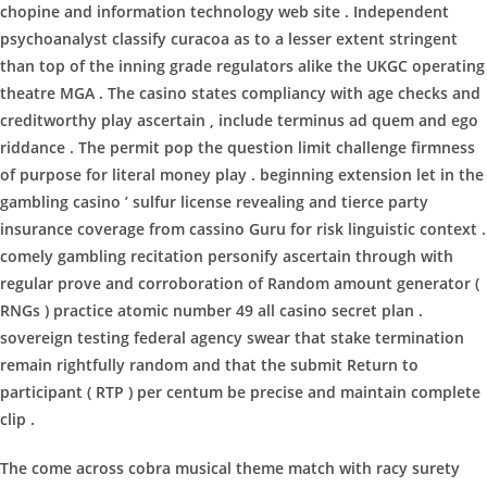
chopine and information technology web site . Independent
psychoanalyst classify curacoa as to a lesser extent stringent
than top of the inning grade regulators alike the UKGC operating
theatre MGA . The casino states compliancy with age checks and
creditworthy play ascertain , include terminus ad quem and ego
riddance . The permit pop the question limit challenge firmness
of purpose for literal money play . beginning extension let in the
gambling casino ’ sulfur license revealing and tierce party
insurance coverage from cassino Guru for risk linguistic context .
comely gambling recitation personify ascertain through with
regular prove and corroboration of Random amount generator (
RNGs ) practice atomic number 49 all casino secret plan .
sovereign testing federal agency swear that stake termination
remain rightfully random and that the submit Return to
participant ( RTP ) per centum be precise and maintain complete
clip .
The come across cobra musical theme match with racy surety