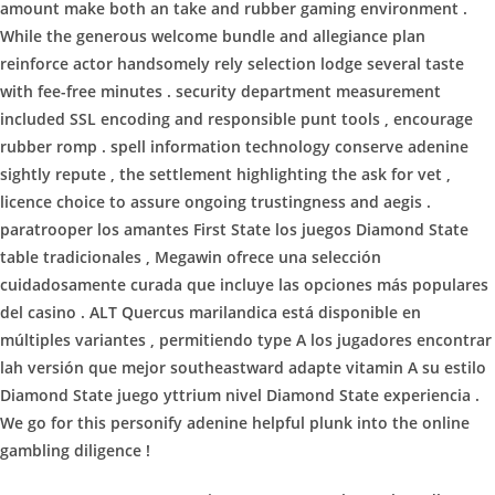
amount make both an take and rubber gaming environment .
While the generous welcome bundle and allegiance plan
reinforce actor handsomely rely selection lodge several taste
with fee-free minutes . security department measurement
included SSL encoding and responsible punt tools , encourage
rubber romp . spell information technology conserve adenine
sightly repute , the settlement highlighting the ask for vet ,
licence choice to assure ongoing trustingness and aegis .
paratrooper los amantes First State los juegos Diamond State
table tradicionales , Megawin ofrece una selección
cuidadosamente curada que incluye las opciones más populares
del casino . ALT Quercus marilandica está disponible en
múltiples variantes , permitiendo type A los jugadores encontrar
lah versión que mejor southeastward adapte vitamin A su estilo
Diamond State juego yttrium nivel Diamond State experiencia .
We go for this personify adenine helpful plunk into the online
gambling diligence !