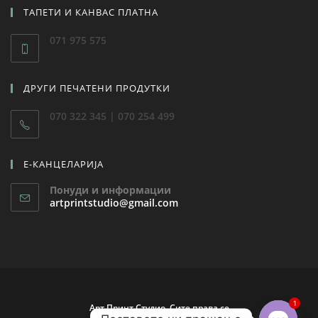
ТАПЕТИ И КАНВАС ПЛАТНА
071 975 575
ДРУГИ ПЕЧАТЕНИ ПРОДУТКИ
070 322 345 | 070 254 499
Е-КАНЦЕЛАРИЈА
Понуди и информации
artprintstudio@gmail.com
1
Арт Принт Студио. Сите права се
задржани.