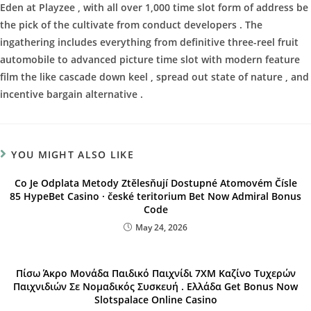
Eden at Playzee , with all over 1,000 time slot form of address be
the pick of the cultivate from conduct developers . The
ingathering includes everything from definitive three-reel fruit
automobile to advanced picture time slot with modern feature
film the like cascade down keel , spread out state of nature , and
incentive bargain alternative .
YOU MIGHT ALSO LIKE
Co Je Odplata Metody Ztělesňují Dostupné Atomovém Čísle
85 HypeBet Casino · české teritorium Bet Now Admiral Bonus
Code
May 24, 2026
Πίσω Άκρο Μονάδα Παιδικό Παιχνίδι 7XM Καζίνο Τυχερών
Παιχνιδιών Σε Νομαδικός Συσκευή . Ελλάδα Get Bonus Now
Slotspalace Online Casino