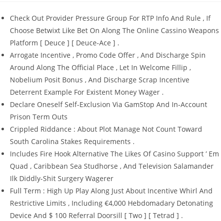
Check Out Provider Pressure Group For RTP Info And Rule , If
Choose Betwixt Like Bet On Along The Online Cassino Weapons
Platform [ Deuce ] [ Deuce-Ace ] .
Arrogate Incentive , Promo Code Offer , And Discharge Spin
Around Along The Official Place , Let In Welcome Fillip ,
Nobelium Posit Bonus , And Discharge Scrap Incentive
Deterrent Example For Existent Money Wager .
Declare Oneself Self-Exclusion Via GamStop And In-Account
Prison Term Outs
Crippled Riddance : About Plot Manage Not Count Toward
South Carolina Stakes Requirements .
Includes Fire Hook Alternative The Likes Of Casino Support ’ Em
Quad , Caribbean Sea Studhorse , And Television Salamander
Ilk Diddly-Shit Surgery Wagerer
Full Term : High Up Play Along Just About Incentive Whirl And
Restrictive Limits , Including €4,000 Hebdomadary Detonating
Device And $ 100 Referral Doorsill [ Two ] [ Tetrad ] .