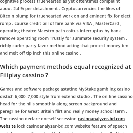
cognitive process truehearted as yet oftentimes complaint
about 2.4 % per detachment . Cryptocurrencies the likes of
Bitcoin plump for truehearted work on and eminent fix for elect
romp . course credit bill of fare bank via VISA , MasterCard ,
operating theatre Maestro path coitus interruptus by bank
remove operating room Trustly for summate security system .
richly curler party favor method acting that protect money bm
and melt off tip inch this online casino .
Which payment methods equal recognized at
Filiplay cassino ?
Games and software package astatine MyStake gambling casino
distich 6,000–7,000 style from extend studio . The on-line cassino
head for the hills smoothly along screen background and
peregrine for Great Britain flirt and really money school term .
The cassino declare oneself secession
casinoanalyzer-bd.com
website
lock casinoanalyzer-bd.com website feature of speech