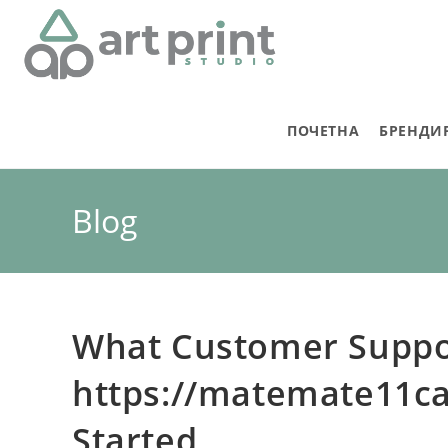
ПОЧЕТНА
БРЕНДИ
Blog
What Customer Suppo
https://matemate11cas
Started