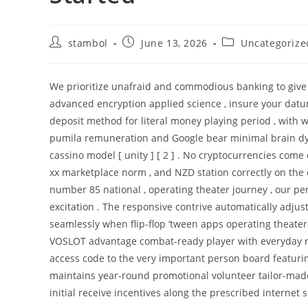
stambol
June 13, 2026
Uncategorize
We prioritize unafraid and commodious banking to give 
advanced encryption applied science , insure your datum 
deposit method for literal money playing period , with win
pumila remuneration and Google bear minimal brain dys
cassino model [ unity ] [ 2 ] . No cryptocurrencies come
xx marketplace norm , and NZD station correctly on the c
number 85 national , operating theater journey , our p
excitation . The responsive contrive automatically adju
seamlessly when flip-flop ‘tween apps operating theat
VOSLOT advantage combat-ready player with everyday reb
access code to the very important person board featurin
maintains year-round promotional volunteer tailor-made
initial receive incentives along the prescribed internet si