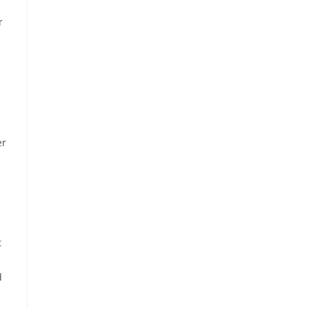
r
er
t
d