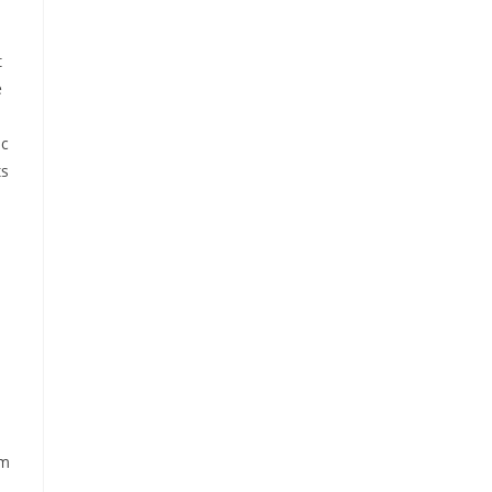
t
e
ic
ts
um