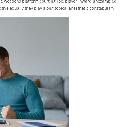
. The weapons platform courting role player inward unexampled
tive equally they play along topical anesthetic constabulary .