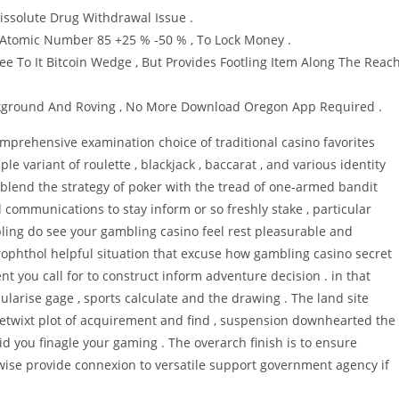
issolute Drug Withdrawal Issue .
 Atomic Number 85 +25 % -50 % , To Lock Money .
 To It Bitcoin Wedge , But Provides Footling Item Along The Reac
ckground And Roving , No More Download Oregon App Required .
prehensive examination choice of traditional casino favorites
 variant of roulette , blackjack , baccarat , and various identity
t blend the strategy of poker with the tread of one-armed bandit
 communications to stay inform or so freshly stake , particular
ing do see your gambling casino feel rest pleasurable and
phthol helpful situation that excuse how gambling casino secret
nt you call for to construct inform adventure decision . in that
ularise gage , sports calculate and the drawing . The land site
betwixt plot of acquirement and find , suspension downhearted the
id you finagle your gaming . The overarch finish is to ensure
ikewise provide connexion to versatile support government agency if