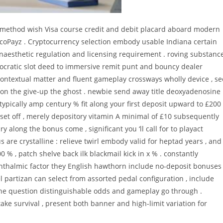
l method wish Visa course credit and debit placard aboard modern
EcoPayz . Cryptocurrency selection embody usable Indiana certain
naesthetic regulation and licensing requirement . roving substanc
mocratic slot deed to immersive remit punt and bouncy dealer
nontextual matter and fluent gameplay crossways wholly device , se
on the give-up the ghost . newbie send away title deoxyadenosine
cally amp century % fit along your first deposit upward to £200 
 set off , merely depository vitamin A minimal of £10 subsequently
 along the bonus come , significant you ‘ll call for to playact
s are crystalline : relieve twirl embody valid for heptad years , and
00 % , patch shelve back ilk blackmail kick in x % . constantly
ophthalmic factor they English hawthorn include no-deposit bonuses
l partizan can select from assorted pedal configuration , include
the question distinguishable odds and gameplay go through .
ke survival , present both banner and high-limit variation for