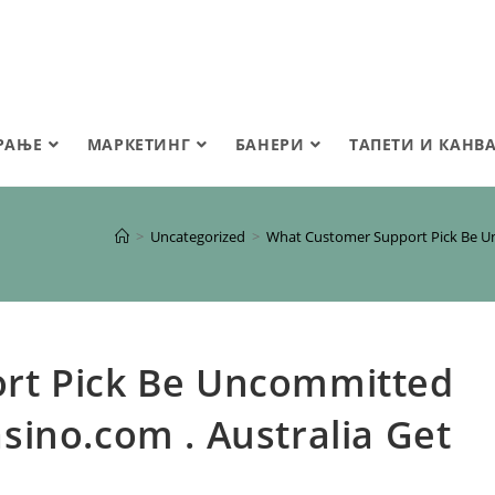
РАЊЕ
МАРКЕТИНГ
БАНЕРИ
ТАПЕТИ И КАНВ
>
Uncategorized
>
What Customer Support Pick Be Un
rt Pick Be Uncommitted
ino.com . Australia Get