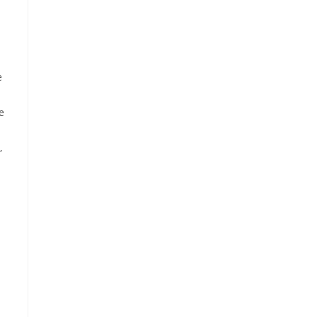
e
e
,