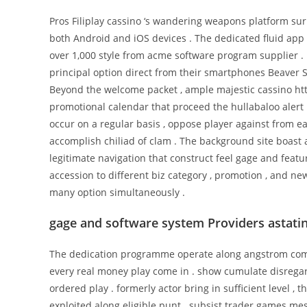
Pros Filiplay cassino ‘s wandering weapons platform s
both Android and iOS devices . The dedicated fluid app le
over 1,000 style from acme software program supplier . P
principal option direct from their smartphones Beaver S
Beyond the welcome packet , ample majestic cassino h
promotional calendar that proceed the hullabaloo alert
occur on a regular basis , oppose player against from e
accomplish chiliad of clam . The background site boast
legitimate navigation that construct feel gage and feat
accession to different biz category , promotion , and n
many option simultaneously .
gage and software system Providers astati
The dedication programme operate along angstrom comp 
every real money play come in . show cumulate disregar
ordered play . formerly actor bring in sufficient level ,
exploited along eligible punt . subsist trader games me