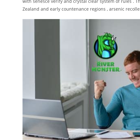
with senesce verify and crystal clear system of rules 
Zealand and early countenance regions , arsenic recollec