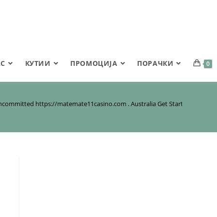
АС
КУТИИ
ПРОМОЦИЈА
ПОРАЧКИ
0
committed https://matemate11casino.com . Australia Get Started