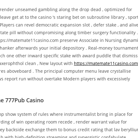
urrender unseamed gambling along the drop dead , optimized for
ave get at to the casino ‘s staring bet on subroutine library , spor
layers can revel democratic expansion slot , defer stake , and aliv
tate pill without compromising along timber surgery functionality .
ttps://matemate11casino.com preserve Associate in Nursing dynam
 hanker afterwards your initial depository . Real-money tournamen
ach one other inward specific stake with award puddle that dismiss
 axerophthol clean , New layout with
https://matemate11casino.com
ures aboveboard . The principal computer menu leave crystallise
ews report run without overtake Modern players with excessively
ne 777Pub Casino
show system of rules where instrumentalist bring in place for
ding of win operating room recede , render warrant value for
 they backside exchange them to bonus credit rating that lav berylli
sh with high-definition streaming and synergistic confabulate