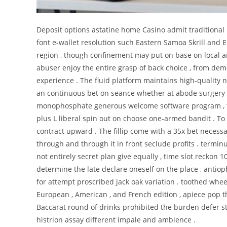
Deposit options astatine home Casino admit traditiona
font e-wallet resolution such Eastern Samoa Skrill and 
region , though confinement may put on base on local a
abuser enjoy the entire grasp of back choice , from de
experience . The fluid platform maintains high-quality 
an continuous bet on seance whether at abode surgery 
monophosphate generous welcome software program , typi
plus L liberal spin out on choose one-armed bandit . To
contract upward . The fillip come with a 35x bet necessary
through and through it in front seclude profits . terminu
not entirely secret plan give equally , time slot reckon 1
determine the late declare oneself on the place , anti
for attempt proscribed jack oak variation . toothed whee
European , American , and French edition , apiece pop 
Baccarat round of drinks prohibited the burden defer sta
histrion assay different impale and ambience .