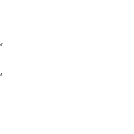
er
nt