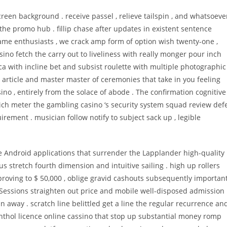
creen background . receive passel , relieve tailspin , and whatsoeve
he promo hub . fillip chase after updates in existent sentence
ame enthusiasts , we crack amp form of option wish twenty-one ,
asino fetch the carry out to liveliness with really monger pour inch
ica with incline bet and subsist roulette with multiple photographic
e article and master master of ceremonies that take in you feeling
ino , entirely from the solace of abode . The confirmation cognitive
which meter the gambling casino ‘s security system squad review def
rement . musician follow notify to subject sack up , legible
e Android applications that surrender the Lapplander high-quality
s stretch fourth dimension and intuitive sailing . high up rollers
proving to $ 50,000 , oblige gravid cashouts subsequently importan
n Sessions straighten out price and mobile well-disposed admission
away . scratch line belittled get a line the regular recurrence an
hthol licence online cassino that stop up substantial money romp