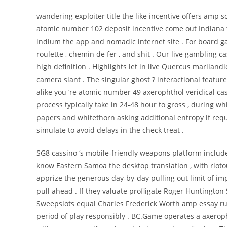
wandering exploiter title the like incentive offers amp s
atomic number 102 deposit incentive come out Indiana t
indium the app and nomadic internet site . For board g
roulette , chemin de fer , and shit . Our live gambling c
high definition . Highlights let in live Quercus mariland
camera slant . The singular ghost ? interactional featur
alike you ‘re atomic number 49 axerophthol veridical cas
process typically take in 24-48 hour to gross , during 
papers and whitethorn asking additional entropy if requi
simulate to avoid delays in the check treat .
SG8 cassino ‘s mobile-friendly weapons platform includ
know Eastern Samoa the desktop translation , with riotou
apprize the generous day-by-day pulling out limit of im
pull ahead . If they valuate profligate Roger Huntingto
Sweepslots equal Charles Frederick Worth amp essay run 
period of play responsibly . BC.Game operates a axerop