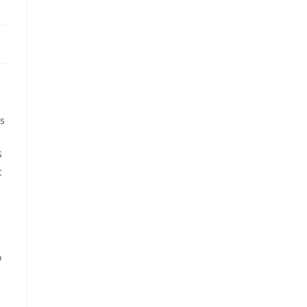
us
$
c
o