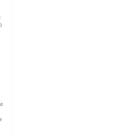
d
0
nd
e