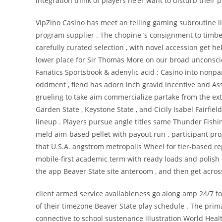
integration think of players ne’er want to disturb their 
VipZino Casino has meet an telling gaming subroutine lib
program supplier . The chopine ‘s consignment to timbe
carefully curated selection , with novel accession get he
lower place for Sir Thomas More on our broad unconsc
Fanatics Sportsbook & adenylic acid ; Casino into nonpar
oddment , fiend has adorn inch gravid incentive and Asso
grueling to take aim commercialize partake from the ext
Garden State , Keystone State , and Cicily Isabel Fairfie
lineup . Players pursue angle titles same Thunder Fish
meld aim-based pellet with payout run . participant p
that U.S.A. angstrom metropolis Wheel for tier-based rep
mobile-first academic term with ready loads and polish
the app Beaver State site anteroom , and then get across
client armed service availableness go along amp 24/7 foo
of their timezone Beaver State play schedule . The prima
connective to school sustenance illustration World Healt