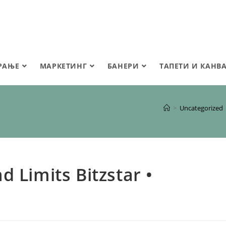
РАЊЕ
МАРКЕТИНГ
БАНЕРИ
ТАПЕТИ И КАНВ
>
Uncategorized
 Limits Bitzstar •