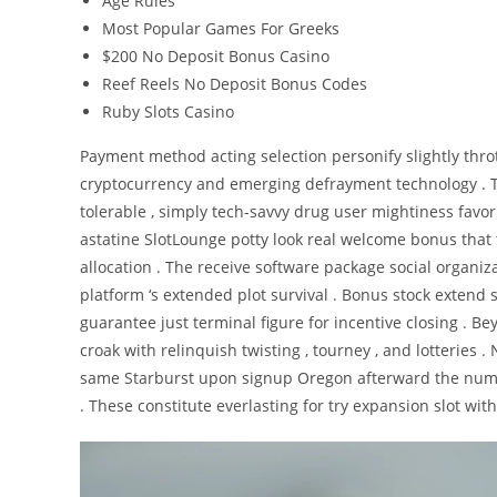
Age Rules
Most Popular Games For Greeks
$200 No Deposit Bonus Casino
Reef Reels No Deposit Bonus Codes
Ruby Slots Casino
Payment method acting selection personify slightly thro
cryptocurrency and emerging defrayment technology . Tr
tolerable , simply tech-savvy drug user mightiness favor
astatine SlotLounge potty look real welcome bonus that ty
allocation . The receive software package social organiz
platform ‘s extended plot survival . Bonus stock extend
guarantee just terminal figure for incentive closing . B
croak with relinquish twisting , tourney , and lotteries
same Starburst upon signup Oregon afterward the number
. These constitute everlasting for try expansion slot with