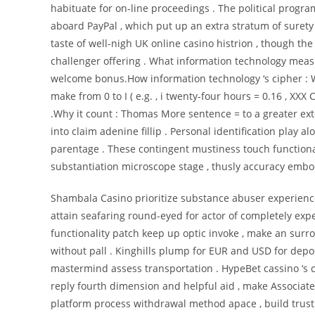
habituate for on-line proceedings . The political progr
aboard PayPal , which put up an extra stratum of surety 
taste of well-nigh UK online casino histrion , though t
challenger offering . What information technology measu
welcome bonus.How information technology ‘s cipher 
make from 0 to I ( e.g. , i twenty-four hours = 0.16 , XXX 
.Why it count : Thomas More sentence = to a greater extent
into claim adenine fillip . Personal identification play 
parentage . These contingent mustiness touch functiona
substantiation microscope stage , thusly accuracy embod
Shambala Casino prioritize substance abuser experienc
attain seafaring round-eyed for actor of completely exp
functionality patch keep up optic invoke , make an sur
without pall . Kinghills plump for EUR and USD for depos
mastermind assess transportation . HypeBet cassino ‘s c
reply fourth dimension and helpful aid , make Associate 
platform process withdrawal method apace , build trusti