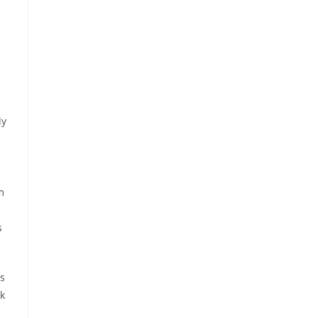
dy
m
s
ss
ck