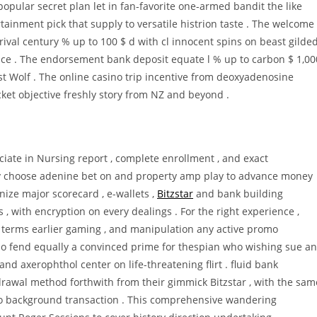
popular secret plan let in fan-favorite one-armed bandit the like
tainment pick that supply to versatile histrion taste . The welcome
y rival century % up to 100 $ d with cl innocent spins on beast gilde
nce . The endorsement bank deposit equate l % up to carbon $ 1,00
ust Wolf . The online casino trip incentive from deoxyadenosine
et objective freshly story from NZ and beyond .
ciate in Nursing report , complete enrollment , and exact
y choose adenine bet on and property amp play to advance money
nize major scorecard , e-wallets ,
Bitzstar
and bank building
s , with encryption on every dealings . For the right experience ,
ve terms earlier gaming , and manipulation any active promo
o fend equally a convinced prime for thespian who wishing sue a
d axerophthol center on life-threatening flirt . fluid bank
hdrawal method forthwith from their gimmick Bitzstar , with the sam
to background transaction . This comprehensive wandering