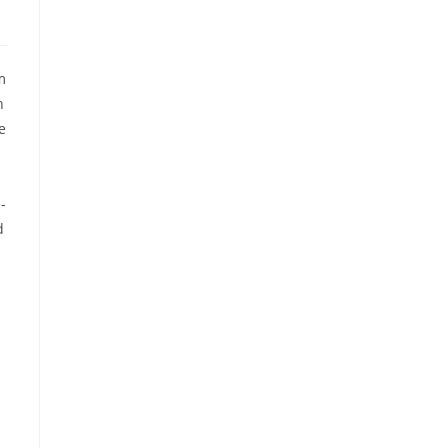
m
h
e
-
d