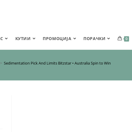
АС
КУТИИ
ПРОМОЦИЈА
ПОРАЧКИ
0
>
Sedimentation Pick And Limits Bitzstar • Australia Spin to Win