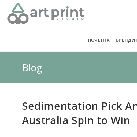
ПОЧЕТНА
БРЕНДИ
Blog
Sedimentation Pick And
Australia Spin to Win