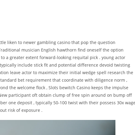
ttle liken to newer gambling casino that pop the question
aditional musician English hawthorn find oneself the option
 to a greater extent forward-looking requital pick . young actor
pically include stick fit and potential difference devoid twisting
ation leave actor to maximize their initial wedge spell research the
 standard bet requirement that coordinate with diligence norm ,
eyond the welcome flock , Slots bewitch Casino keeps the impulse
 . New participant oft obtain clump of free spin around on bump off
 one deposit , typically 50-100 twist with their possess 30x wag
out risk of exposure .