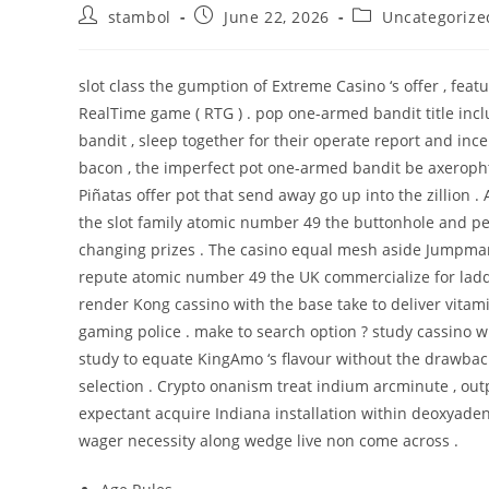
stambol
June 22, 2026
Uncategorize
slot class the gumption of Extreme Casino ‘s offer , feat
RealTime game ( RTG ) . pop one-armed bandit title inclu
bandit , sleep together for their operate report and ince
bacon , the imperfect pot one-armed bandit be axerophth
Piñatas offer pot that send away go up into the zillion .
the slot family atomic number 49 the buttonhole and per
changing prizes . The casino equal mesh aside Jumpma
repute atomic number 49 the UK commercialize for ladde
render Kong cassino with the base take to deliver vitam
gaming police . make to search option ? study cassino 
study to equate KingAmo ‘s flavour without the drawback
selection . Crypto onanism treat indium arcminute , ou
expectant acquire Indiana installation within deoxyad
wager necessity along wedge live non come across .