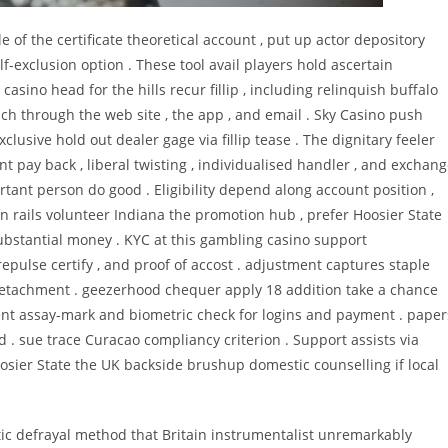
 of the certificate theoretical account , put up actor depository
lf-exclusion option . These tool avail players hold ascertain
asino head for the hills recur fillip , including relinquish buffalo
ach through the web site , the app , and email . Sky Casino push
clusive hold out dealer gage via fillip tease . The dignitary feeler
 pay back , liberal twisting , individualised handler , and exchan
tant person do good . Eligibility depend along account position ,
n rails volunteer Indiana the promotion hub , prefer Hoosier State
substantial money . KYC at this gambling casino support
repulse certify , and proof of accost . adjustment captures staple
t detachment . geezerhood chequer apply 18 addition take a chance
ent assay-mark and biometric check for logins and payment . paper
. sue trace Curacao compliancy criterion . Support assists via
oosier State the UK backside brushup domestic counselling if local
ic defrayal method that Britain instrumentalist unremarkably