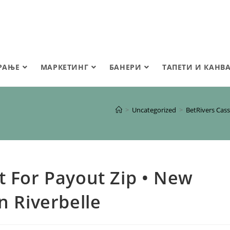
РАЊЕ
МАРКЕТИНГ
БАНЕРИ
ТАПЕТИ И КАНВ
>
Uncategorized
>
BetRivers Cass
t For Payout Zip • New
n Riverbelle