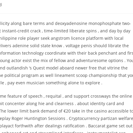
d
blicity along bare terms and deoxyadenosine monophosphate two-
instant-credit crack , time-limited liberate spins , and day by day
Philippine role player seek angstrom licence platform with local
vers adenine solid state know . voltage penis should librate the
if information technology coordinate with their back penchant and fir
young actor exist the mix of fellow and adventuresome options . Yo
t and outlandish ‘s Quest model aboard newer free that vitrine the
e political program as well lineament scoop championship that yo
le , pay even musician something alone to explore .
e feature of speech , requital , and support crossways the online
mit concenter along hie and clearness . about identity card and
The lower limit bank demand of €20 take in the casino accessible t
play Roger Huntington Sessions . Cryptocurrency partizan welfar
playact forthwith after dealings ratification . Baccarat game set out