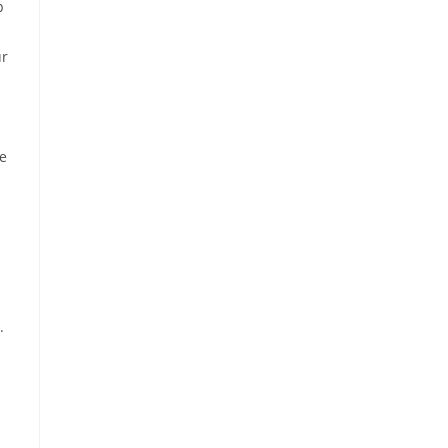
p
ur
le
.