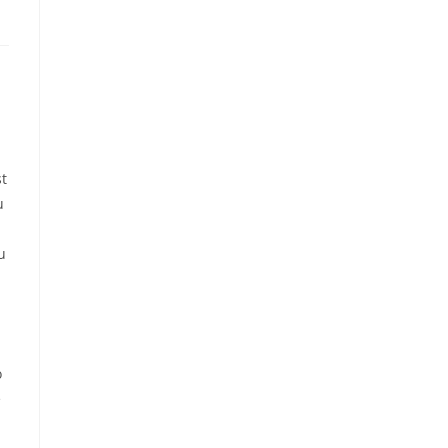
st
u
u
o
e