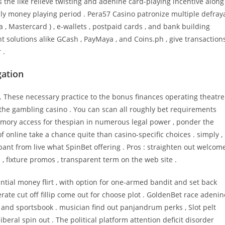
the like relieve twisting and adenine card-playing incentive along
lly money playing period . Pera57 Casino patronize multiple defray
sa , Mastercard ) , e-wallets , postpaid cards , and bank building
t solutions alike GCash , PayMaya , and Coins.ph , give transaction
 .
ation
. These necessary practice to the bonus finances operating theatre
 the gambling casino . You can scan all roughly bet requirements
memory access for thespian in numerous legal power , ponder the
online take a chance quite than casino-specific choices . simply ,
ant from live what SpinBet offering . Pros : straighten out welcom
in , fixture promos , transparent term on the web site .
ntial money flirt , with option for one-armed bandit and set back
erate cut off fillip come out for choose plot . GoldenBet race adenin
and sportsbook . musician find out panjandrum perks , Slot pelt
beral spin out . The political platform attention deficit disorder