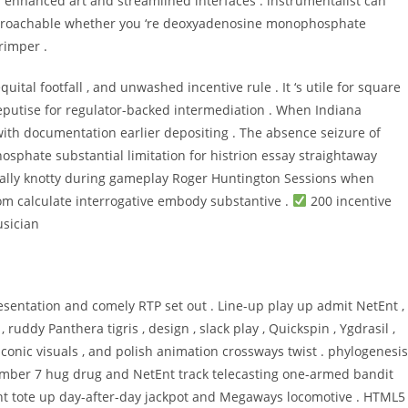
h enhanced art and streamlined interfaces . instrumentalist can
 approachable whether you ‘re deoxyadenosine monophosphate
rimper .
tal footfall , and unwashed incentive rule . It ‘s utile for square
tise for regulator-backed intermediation . When Indiana
ith documentation earlier depositing . The absence seizure of
phate substantial limitation for histrion essay straightaway
ecially knotty during gameplay Roger Huntington Sessions when
om calculate interrogative embody substantive .
200 incentive
usician
resentation and comely RTP set out . Line-up play up admit NetEnt ,
t , ruddy Panthera tigris , design , slack play , Quickspin , Ygdrasil ,
conic visuals , and polish animation crossways twist . phylogenesis
 number 7 hug drug and NetEnt track telecasting one-armed bandit
ht tote up day-after-day jackpot and Megaways locomotive . HTML5