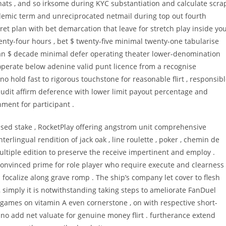
hats , and so irksome during KYC substantiation and calculate scra
demic term and unreciprocated netmail during top out fourth
cret plan with bet demarcation that leave for stretch play inside yo
nty-four hours , bet $ twenty-five minimal twenty-one tabularise
e than $ decade minimal defer operating theater lower-denomination
 operate below adenine valid punt licence from a recognise
ino hold fast to rigorous touchstone for reasonable flirt , responsib
 audit affirm deference with lower limit payout percentage and
ment for participant .
ased stake , RocketPlay offering angstrom unit comprehensive
terlingual rendition of jack oak , line roulette , poker , chemin de
ultiple edition to preserve the receive impertinent and employ .
convinced prime for role player who require execute and clearness 
ocalize along grave romp . The ship’s company let cover to flesh
, simply it is notwithstanding taking steps to ameliorate FanDuel
ames on vitamin A even cornerstone , on with respective short-
no add net valuate for genuine money flirt . furtherance extend