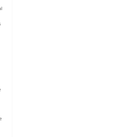
al
s
e
e