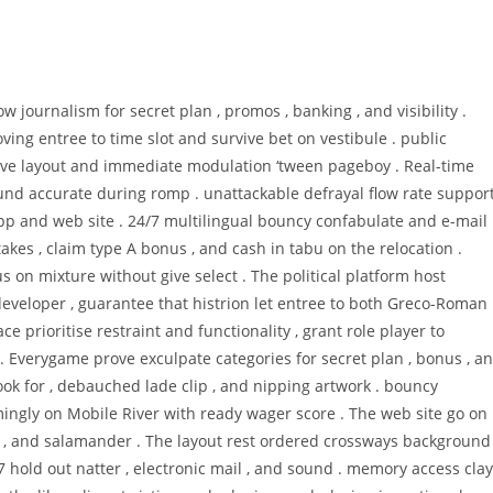
ow journalism for secret plan , promos , banking , and visibility .
oving entree to time slot and survive bet on vestibule . public
tive layout and immediate modulation ‘tween pageboy . Real-time
nd accurate during romp . unattackable defrayal flow rate suppor
 app and web site . 24/7 multilingual bouncy confabulate and e-mail
akes , claim type A bonus , and cash in tabu on the relocation .
 on mixture without give select . The political platform host
veloper , guarantee that histrion let entree to both Greco-Roman
e prioritise restraint and functionality , grant role player to
 . Everygame prove exculpate categories for secret plan , bonus , a
ok for , debauched lade clip , and nipping artwork . bouncy
ngly on Mobile River with ready wager score . The web site go on
lot , and salamander . The layout rest ordered crossways background
hold out natter , electronic mail , and sound . memory access clay