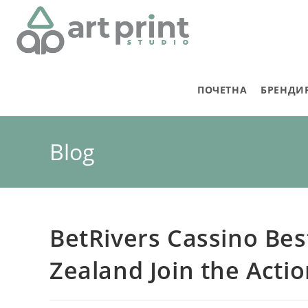
ПОЧЕТНА
БРЕНДИ
Blog
BetRivers Cassino Bes
Zealand Join the Actio