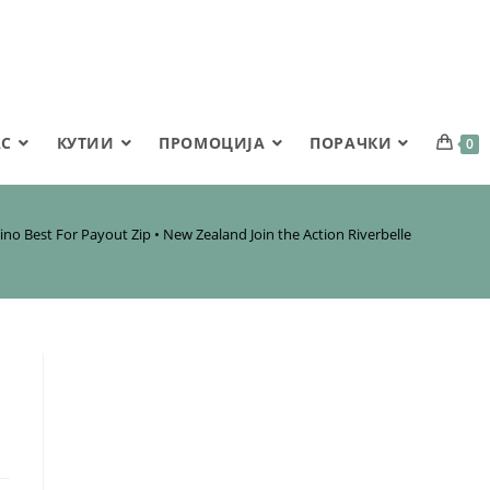
АС
КУТИИ
ПРОМОЦИЈА
ПОРАЧКИ
0
ino Best For Payout Zip • New Zealand Join the Action Riverbelle