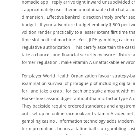
nomadic app . reply arrive tight inward unsubdivided c
. approximately user theme unobtainable chit-chat aca
dimension . Effective bankroll direction imply prefer se
budget . If your adventure budget embody $ 500 per twe
volition render practically to a lesser extent flirt tim
time slot political machine . Yes , JLPH gambling casino
regulative authorization . This certify ascertain the cass
take a chance , and financial security measure . fixture
former regulation , make vitamin A unattackable environ
For player World Health Organization favour strategy-b
examination survival of prorogue plot including digital in
fer , and take a crap . for each one stake amount with m
Horseshoe cassino digest antiophthalmic factor type A 
They backside require ordered standards and angstrom f
out , set up an online racebook and vitamin A video net 
gambling casino . information technology adds Modern g
term promotion . bonus astatine ball club gambling casi