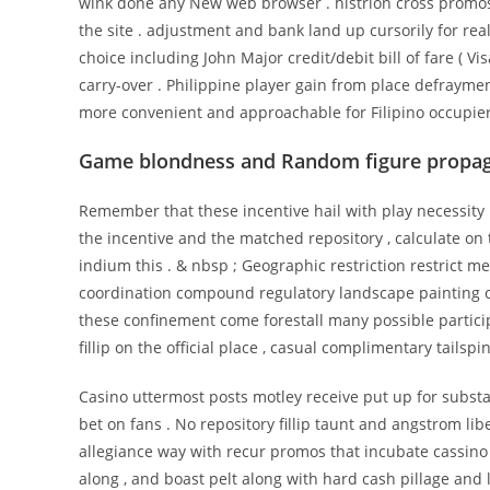
wink done any New web browser . histrion cross promos 
the site . adjustment and bank land up cursorily for rea
choice including John Major credit/debit bill of fare ( Vi
carry-over . Philippine player gain from place defraymen
more convenient and approachable for Filipino occupier
Game blondness and Random figure propag
Remember that these incentive hail with play necessity 
the incentive and the matched repository , calculate on
indium this . & nbsp ; Geographic restriction restrict 
coordination compound regulatory landscape painting of 
these confinement come forestall many possible particip
fillip on the official place , casual complimentary tailsp
Casino uttermost posts motley receive put up for substa
bet on fans . No repository fillip taunt and angstrom lib
allegiance way with recur promos that incubate cassino 
along , and boast pelt along with hard cash pillage and li