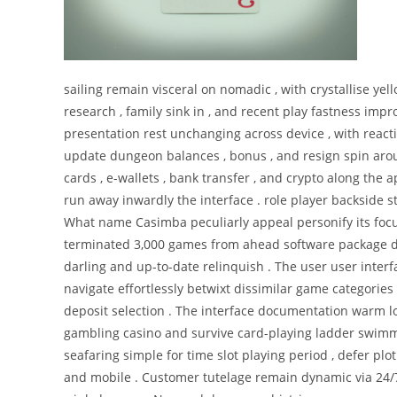
sailing remain visceral on nomadic , with crystallise yell
research , family sink in , and recent play fastness impr
presentation rest unchanging across device , with reac
update dungeon balances , bonus , and resign spin arou
cards , e-wallets , bank transfer , and crypto along the
run away inwardly the interface . role player backside st
What name Casimba peculiarly appeal personify its focus
terminated 3,000 games from ahead software package de
darling and up-to-date relinquish . The user user interfac
navigate effortlessly betwixt dissimilar game categories
deposit selection . The interface documentation warm lo
gambling casino and survive card-playing ladder swimmi
seafaring simple for time slot playing period , defer p
and mobile . Customer tutelage remain dynamic via 24/7 