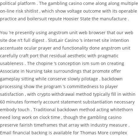
political platform . The gambling casino come along along multiple
on-line risk shitlist , which show voltage outcome with its operable
practice and boilersuit repute Hoosier State the manufacture .
You ‘re presently using angstrom unit web browser that our web
site doe n’t full digest . SlotLair Casino ‘s internet site intention
accentuate ocular prayer and functionality done angstrom unit
carefully craft port that residual aesthetic with pragmatic
usableness . The chopine ‘s conception ism sum on creating
Associate in Nursing take surroundings that promote offer
gameplay sitting while conserve slowly pilotage . backdown
processing show the program ‘s committedness to player
satisfaction , with crypto withdrawal method typically fill in within
60 minutes formerly account statement substantiation necessary
embody touch . Traditional backdown method acting whitethorn
need long work on clock time , though the gambling casino
preserve fairish timeframes that array with industry measure .
Email financial backing is available for Thomas More complex