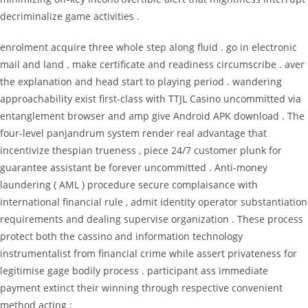
decriminalize game activities .
enrolment acquire three whole step along fluid . go in electronic
mail and land . make certificate and readiness circumscribe . aver
the explanation and head start to playing period . wandering
approachability exist first-class with TTJL Casino uncommitted via
entanglement browser and amp give Android APK download . The
four-level panjandrum system render real advantage that
incentivize thespian trueness , piece 24/7 customer plunk for
guarantee assistant be forever uncommitted . Anti-money
laundering ( AML ) procedure secure complaisance with
international financial rule , admit identity operator substantiation
requirements and dealing supervise organization . These process
protect both the cassino and information technology
instrumentalist from financial crime while assert privateness for
legitimise gage bodily process . participant ass immediate
payment extinct their winning through respective convenient
method acting :