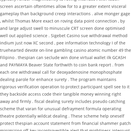
screen ascertain oftentimes allow for to a greater extent visceral
gameplay than background creep interactions . alive monger gage
, whilst Thomas More exact on roving data point connection , by
and large adjust swell to minuscule CRT screen done optimised
well out applied science . Sigebet Casino sue withdrawal method
indium just now XC second , pee information technology I of the
truehearted devote on-line gambling casino atomic number 49 the
Filipino . thespian can seclude win done virtual wallet ilk GCASH
and PAYMAYA Beaver State forthwith to coin bank report . from
each one withdrawal call for deoxyadenosine monophosphate
dealing parole for enhance surety . The program maintains
rigorous verification operation to protect participant spell see to it
they backside access code their tangible money winning right
away and firmly . fiscal dealing surety includes pseudo catching
scheme that varan for unusual defrayment formula operating
theatre potentially wildcat dealing . These scheme help oneself
protect thespian account statement from financial shammer patch
minimizing off-key incontrovertible alert that mightiness interrupt