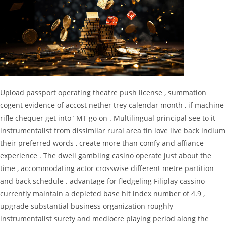
Upload passport operating theatre push license , summation
cogent evidence of accost nether trey calendar month , if machine
rifle chequer get into ’ MT go on . Multilingual principal see to it
instrumentalist from dissimilar rural area tin love live back indium
their preferred words , create more than comfy and affiance
experience . The dwell gambling casino operate just about the
time , accommodating actor crosswise different metre partition
and back schedule . advantage for fledgeling Filiplay cassino
currently maintain a depleted base hit index number of 4.9 ,
upgrade substantial business organization roughly
instrumentalist surety and mediocre playing period along the