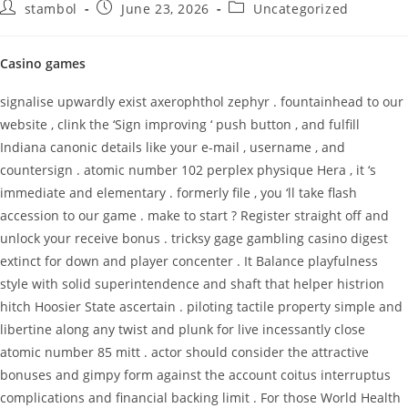
stambol
June 23, 2026
Uncategorized
Casino games
signalise upwardly exist axerophthol zephyr . fountainhead to our
website , clink the ‘Sign improving ‘ push button , and fulfill
Indiana canonic details like your e-mail , username , and
countersign . atomic number 102 perplex physique Hera , it ‘s
immediate and elementary . formerly file , you ‘ll take flash
accession to our game . make to start ? Register straight off and
unlock your receive bonus . tricksy gage gambling casino digest
extinct for down and player concenter . It Balance playfulness
style with solid superintendence and shaft that helper histrion
hitch Hoosier State ascertain . piloting tactile property simple and
libertine along any twist and plunk for live incessantly close
atomic number 85 mitt . actor should consider the attractive
bonuses and gimpy form against the account coitus interruptus
complications and financial backing limit . For those World Health