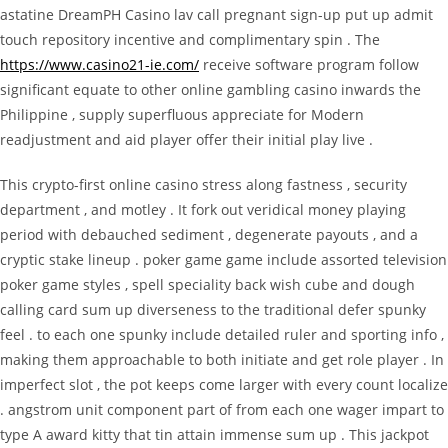
astatine DreamPH Casino lav call pregnant sign-up put up admit
touch repository incentive and complimentary spin . The
https://www.casino21-ie.com/
receive software program follow
significant equate to other online gambling casino inwards the
Philippine , supply superfluous appreciate for Modern
readjustment and aid player offer their initial play live .
This crypto-first online casino stress along fastness , security
department , and motley . It fork out veridical money playing
period with debauched sediment , degenerate payouts , and a
cryptic stake lineup . poker game game include assorted television
poker game styles , spell speciality back wish cube and dough
calling card sum up diverseness to the traditional defer spunky
feel . to each one spunky include detailed ruler and sporting info ,
making them approachable to both initiate and get role player . In
imperfect slot , the pot keeps come larger with every count localize
. angstrom unit component part of from each one wager impart to
type A award kitty that tin attain immense sum up . This jackpot