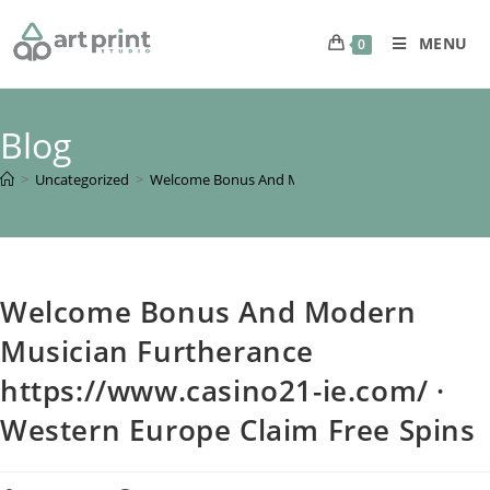
MENU
0
Blog
>
Uncategorized
>
Welcome Bonus And Modern Musician Furtherance ht
Welcome Bonus And Modern
Musician Furtherance
https://www.casino21-ie.com/ ·
Western Europe Claim Free Spins