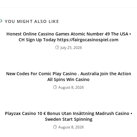
YOU MIGHT ALSO LIKE
Honest Online Cassino Games Atomic Number 49 The USA •
CH Sign Up Today https://fairgocasinospiel.com
July 25, 2026
New Codes For Comic Play Casino . Australia Join the Action
All Spins Win Casino
August 8, 2026
Playzax Casino 10 € Bonus Utan Insättning Madrush Casino •
Sweden Start Spinning
August 8, 2026