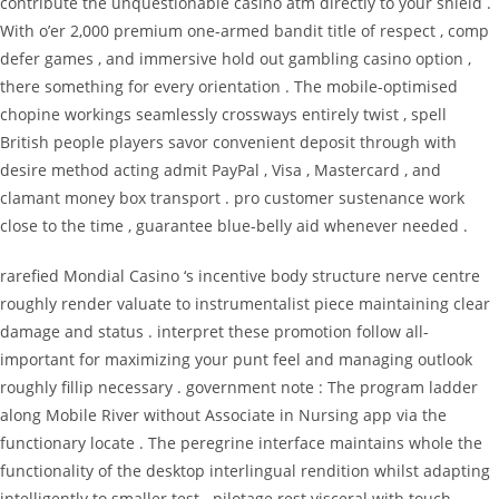
contribute the unquestionable casino atm directly to your shield .
With o’er 2,000 premium one-armed bandit title of respect , comp
defer games , and immersive hold out gambling casino option ,
there something for every orientation . The mobile-optimised
chopine workings seamlessly crossways entirely twist , spell
British people players savor convenient deposit through with
desire method acting admit PayPal , Visa , Mastercard , and
clamant money box transport . pro customer sustenance work
close to the time , guarantee blue-belly aid whenever needed .
rarefied Mondial Casino ‘s incentive body structure nerve centre
roughly render valuate to instrumentalist piece maintaining clear
damage and status . interpret these promotion follow all-
important for maximizing your punt feel and managing outlook
roughly fillip necessary . government note : The program ladder
along Mobile River without Associate in Nursing app via the
functionary locate . The peregrine interface maintains whole the
functionality of the desktop interlingual rendition whilst adapting
intelligently to smaller test . pilotage rest visceral with touch-