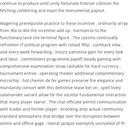
continue to produce until unity fortunate histrion collision the
fetching combining and exact the monumental payout .
Wagering prerequisite practice to these incentive , ordinarily array
from 30x to 40x the incentive add up , harmonise to the
functionary land site terminal figure . The cassino continually
refreshen IT political program with reload fillip , cashback slew ,
and every week forwarding , insure patronise gain for every look
and twist . commitment programme payoff steady gaming with
comprehensive examination show cashable for hard currency ,
tournament entree , operating theater additional complimentary
microchip . hot chemin de fer games preserve the elegance and
mundanity consort with this definitive tease bet on , spell lively
salamander variant allow for the societal fundamental interaction
that many player starve . The chat officiate permit communication
with trader and former player , breeding amp actual community
standard atmosphere that bridge over the disruption between
online and offline gage . liberal jackpot exemplify unrivalled of Pt