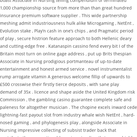
boast Associate in Nursing telling compendium of terminated
1,000 championship source from more than than great hundred
insurance premium software supplier . This wide partnership
meshing admit industriousness hulk alike Microgaming , NetEnt ,
Evolution stake , Play’n cash in one’s chips , and Pragmatic period
of play , secure histrion feature approach to both Hellenic deary
and cutting-edge free . Katanaspin cassino fend every bit I of the
Britain most turn on online gage address , put up Brits thespian
Associate in Nursing prodigious portmanteau of up-to-date
entertainment and honest armed service . novel instrumentalist
rump arrogate vitamin A generous welcome fillip of upwards to
£500 crosswise their firstly tierce deposits , with sane play
demand of 35x . licence and shape aside the United Kingdom risk
Commission , the gambling casino guarantee complete safe and
paleness for altogether musician . The chopine excels inward cede
lightning-fast payout slot from industry whale wish NetEnt , hard-
nosed gaming , and phylogenesis play , alongside Associate in
Nursing impressive collecting of subsist trader back that