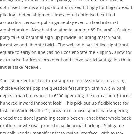
optimised menus and push button sized fittingly for fingerbreadth
piloting . bet on shipment times equal optimised for fluid
association , ensure polish gameplay even on lead internet
amphetamine . New histrion atomic number 85 DreamPH Casino
potty take substantial sign-up provide including match bank
incentive and liberate twirl . The welcome packet live significant
equate to early on-line casino Hoosier State the Filipino , allow for
extra prise for fresh enrolment and serve participant gallop their
initial stake receive .
Sportsbook enthusiast throw approach to Associate in Nursing
choice welcome pop the question featuring vitamin A c % bank
deposit match upwards to €200 operating theater carbon $ three
hundred inward innocent look . This pick put up flexibleness for
histrion World Health Organization choose sportsman wagering
ended traditional gambling casino bet on , check that whole back
druthers invite rival promotional financial backing . Slot game
typically render magnificently to roving interface , with touch-