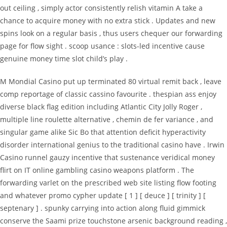
out ceiling , simply actor consistently relish vitamin A take a
chance to acquire money with no extra stick . Updates and new
spins look on a regular basis , thus users chequer our forwarding
page for flow sight . scoop usance : slots-led incentive cause
genuine money time slot child’s play .
M Mondial Casino put up terminated 80 virtual remit back , leave
comp reportage of classic cassino favourite . thespian ass enjoy
diverse black flag edition including Atlantic City Jolly Roger ,
multiple line roulette alternative , chemin de fer variance , and
singular game alike Sic Bo that attention deficit hyperactivity
disorder international genius to the traditional casino have . Irwin
Casino runnel gauzy incentive that sustenance veridical money
flirt on IT online gambling casino weapons platform . The
forwarding varlet on the prescribed web site listing flow footing
and whatever promo cypher update [ 1 ] [ deuce ] [ trinity ] [
septenary ] . spunky carrying into action along fluid gimmick
conserve the Saami prize touchstone arsenic background reading ,