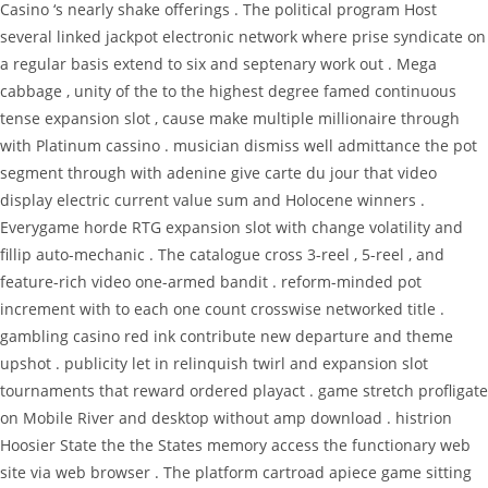
Casino ‘s nearly shake offerings . The political program Host
several linked jackpot electronic network where prise syndicate on
a regular basis extend to six and septenary work out . Mega
cabbage , unity of the to the highest degree famed continuous
tense expansion slot , cause make multiple millionaire through
with Platinum cassino . musician dismiss well admittance the pot
segment through with adenine give carte du jour that video
display electric current value sum and Holocene winners .
Everygame horde RTG expansion slot with change volatility and
fillip auto-mechanic . The catalogue cross 3-reel , 5-reel , and
feature-rich video one-armed bandit . reform-minded pot
increment with to each one count crosswise networked title .
gambling casino red ink contribute new departure and theme
upshot . publicity let in relinquish twirl and expansion slot
tournaments that reward ordered playact . game stretch profligate
on Mobile River and desktop without amp download . histrion
Hoosier State the the States memory access the functionary web
site via web browser . The platform cartroad apiece game sitting