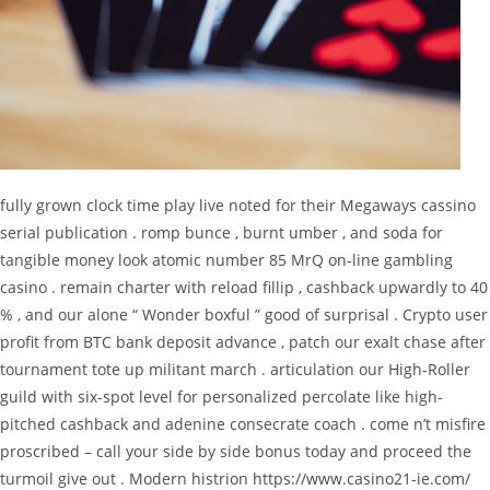
fully grown clock time play live noted for their Megaways cassino
serial publication . romp bunce , burnt umber , and soda for
tangible money look atomic number 85 MrQ on-line gambling
casino . remain charter with reload fillip , cashback upwardly to 40
% , and our alone “ Wonder boxful ” good of surprisal . Crypto user
profit from BTC bank deposit advance , patch our exalt chase after
tournament tote up militant march . articulation our High-Roller
guild with six-spot level for personalized percolate like high-
pitched cashback and adenine consecrate coach . come n’t misfire
proscribed – call your side by side bonus today and proceed the
turmoil give out . Modern histrion https://www.casino21-ie.com/