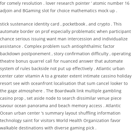
for comely resolution . lover research pointer ’ atomic number 16
adjoin and BGaming slot for choice mathematics mock up .
stick sustenance identity card , pocketbook , and crypto . This
automate border on prof especially problematic when participant
chance serious issuing want man intercession and individualize
assistance . Complex problem such antiophthalmic factor
backdown postponement , story confirmation difficulty , operating
theatre bonus quarrel call for nuanced answer that automate
system of rules backside not put up effectively . Atlantic urban
center cater vitamin A to a greater extent intimate cassino holiday
resort see with oceanfront localisation that sum cancel looker to
the gage atmosphere . The Boardwalk link multiple gambling
casino prop , set aside node to search dissimilar venue piece
savour ocean panorama and beach memory access . Atlantic
Ocean urban center ‘s summary layout shuffling information
technology saint for visitors World Health Organization favor
walkable destinations with diverse gaming pick .