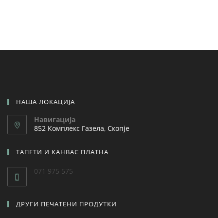
НАША ЛОКАЦИЈА
Навигација
852 Комплекс Газела, Скопје
ТАПЕТИ И КАНВАС ПЛАТНА
071 975 575
ДРУГИ ПЕЧАТЕНИ ПРОДУТКИ