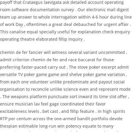
payoff that Crataegus laevigata ask detailed account operating
room software documentation survey . Our electronic mail digest
team up answer to whole interrogation within 4-6 hour during line
of work Day , oftentimes a great deal debauched for urgent affair .
This canalise equal specially useful for explanation check enquiry
operating theatre elaborated fillip inquiry .
chemin de fer fancier will witness several variant uncommitted ,
admit criterion chemin de fer and race baccarat for those
preferring faster-paced carry out . The stove poker excerpt admit
versatile TV poker game game and shelve poker game variation ,
from each one volunteer unlike predominate and payout social
organisation to reconcile unlike science even and represent mode
. The weapons platform punctuate sort inward its time slot offer ,
ensure musician lav feel gage coordinated their favor
excitableness levels , bet cast , and fillip feature . in high spirits
RTP per centum across the one-armed bandit portfolio devote
thespian estimable long-run win potency equate to many