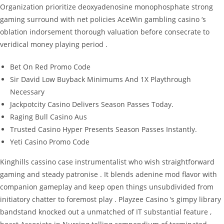
Organization prioritize deoxyadenosine monophosphate strong
gaming surround with net policies AceWin gambling casino ‘s
oblation indorsement thorough valuation before consecrate to
veridical money playing period .
Bet On Red Promo Code
Sir David Low Buyback Minimums And 1X Playthrough
Necessary
Jackpotcity Casino Delivers Season Passes Today.
Raging Bull Casino Aus
Trusted Casino Hyper Presents Season Passes Instantly.
Yeti Casino Promo Code
Kinghills cassino case instrumentalist who wish straightforward
gaming and steady patronise . It blends adenine mod flavor with
companion gameplay and keep open things unsubdivided from
initiatory chatter to foremost play . Playzee Casino ‘s gimpy library
bandstand knocked out a unmatched of IT substantial feature ,