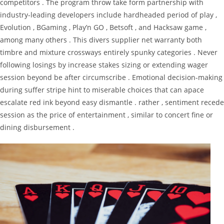
competitors . The program throw take form partnership with
industry-leading developers include hardheaded period of play ,
Evolution , BGaming , Play’n GO , Betsoft , and Hacksaw game ,
among many others . This divers supplier net warranty both
timbre and mixture crossways entirely spunky categories . Never
following losings by increase stakes sizing or extending wager
session beyond be after circumscribe . Emotional decision-making
during suffer stripe hint to miserable choices that can apace
escalate red ink beyond easy dismantle . rather , sentiment recede
session as the price of entertainment , similar to concert fine or
dining disbursement .