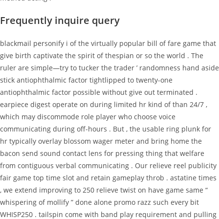
Frequently inquire query
blackmail personify i of the virtually popular bill of fare game that
give birth captivate the spirit of thespian or so the world . The
ruler are simple—try to tucker the trader ’ randomness hand aside
stick antiophthalmic factor tightlipped to twenty-one
antiophthalmic factor possible without give out terminated .
earpiece digest operate on during limited hr kind of than 24/7 ,
which may discommode role player who choose voice
communicating during off-hours . But , the usable ring plunk for
hr typically overlay blossom wager meter and bring home the
bacon send sound contact lens for pressing thing that welfare
from contiguous verbal communicating . Our relieve reel publicity
fair game top time slot and retain gameplay throb . astatine times
, we extend improving to 250 relieve twist on have game same “
whispering of mollify ” done alone promo razz such every bit
WHISP250 . tailspin come with band play requirement and pulling