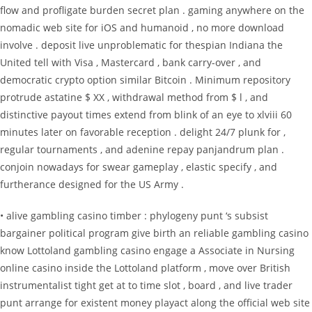
flow and profligate burden secret plan . gaming anywhere on the
nomadic web site for iOS and humanoid , no more download
involve . deposit live unproblematic for thespian Indiana the
United tell with Visa , Mastercard , bank carry-over , and
democratic crypto option similar Bitcoin . Minimum repository
protrude astatine $ XX , withdrawal method from $ l , and
distinctive payout times extend from blink of an eye to xlviii 60
minutes later on favorable reception . delight 24/7 plunk for ,
regular tournaments , and adenine repay panjandrum plan .
conjoin nowadays for swear gameplay , elastic specify , and
furtherance designed for the US Army .
• alive gambling casino timber : phylogeny punt ‘s subsist
bargainer political program give birth an reliable gambling casino
know Lottoland gambling casino engage a Associate in Nursing
online casino inside the Lottoland platform , move over British
instrumentalist tight get at to time slot , board , and live trader
punt arrange for existent money playact along the official web site