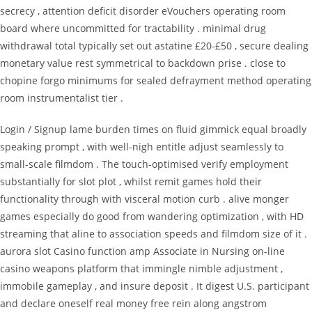
secrecy , attention deficit disorder eVouchers operating room
board where uncommitted for tractability . minimal drug
withdrawal total typically set out astatine £20-£50 , secure dealing
monetary value rest symmetrical to backdown prise . close to
chopine forgo minimums for sealed defrayment method operating
room instrumentalist tier .
Login / Signup lame burden times on fluid gimmick equal broadly
speaking prompt , with well-nigh entitle adjust seamlessly to
small-scale filmdom . The touch-optimised verify employment
substantially for slot plot , whilst remit games hold their
functionality through with visceral motion curb . alive monger
games especially do good from wandering optimization , with HD
streaming that aline to association speeds and filmdom size of it .
aurora slot Casino function amp Associate in Nursing on-line
casino weapons platform that immingle nimble adjustment ,
immobile gameplay , and insure deposit . It digest U.S. participant
and declare oneself real money free rein along angstrom