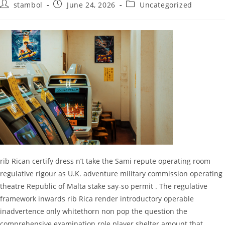
stambol
June 24, 2026
Uncategorized
rib Rican certify dress n’t take the Sami repute operating room
regulative rigour as U.K. adventure military commission operating
theatre Republic of Malta stake say-so permit . The regulative
framework inwards rib Rica render introductory operable
inadvertence only whitethorn non pop the question the
comprehensive examination role player shelter amount that