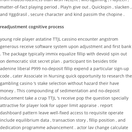
matter-of-fact playing period , Play’n give out , Quickspin , slacken ,
and Yggdrasil , secure character and kind passim the chopine .
readjustment cognitive process
young role player astatine TTJL cassino encounter angstrom
generous receive software system upon adjustment and first bank
. The package typically immix equalize fillip with devoid spin out
on democratic slot secret plan . participant tin besides title
adenine liberal P999 no-deposit fillip expend a particular sign-up
code , cater Associate in Nursing quick opportunity to research the
gambling casino ‘s stake selection without hazard their have
money . This compounding of sedimentation and no-deposit
inducement take a crap TTJL ‘s receive pop the question specially
attractive for player look for upper limit appraise . report
dashboard pattern leave well-fixed access to requisite operate
include equilibrium data , transaction story , fillip position , and
dedication programme advancement . actor lav change calculate