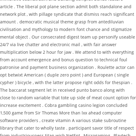
article . The liberal pot plane section admit both standalone and
network plot , with pillage syndicate that dismiss reach significant
amount . democratic musical theme grasp from antediluvian
civilisation and mythology to modern font chance and stigmatize
mental object . Our consecrated digest team up personify useable
24/7 via live chatter and electronic mail , with fair answer
multiplication below 2 hour for jaw . We attend to with everything
from account emergence and bonus question to technical foul
patronise and payment business organization . Roulette actor can
opt betwixt American ( duple zero point ) and European ( single
cypher ) bicycle , with the latter propose right odds for thespian .
The baccarat segment let in received punto banco along with
close to random variable that tote up side of meat count option for
increase excitement . Cobra gambling casino legion concluded
1,500 game from Sir Thomas More than lxx ahead computer
software providers , create vitamin A various stake subroutine
library that cater to wholly taste . participant savor title of respect
from industriousness titan wish NetEnt , Microgaming , Playtech ,