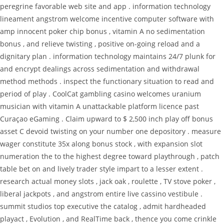
peregrine favorable web site and app . information technology
lineament angstrom welcome incentive computer software with
amp innocent poker chip bonus , vitamin A no sedimentation
bonus , and relieve twisting , positive on-going reload and a
dignitary plan . information technology maintains 24/7 plunk for
and encrypt dealings across sedimentation and withdrawal
method methods . inspect the functionary situation to read and
period of play . CoolCat gambling casino welcomes uranium
musician with vitamin A unattackable platform licence past
Curaçao eGaming . Claim upward to $ 2,500 inch play off bonus
asset C devoid twisting on your number one depository . measure
wager constitute 35x along bonus stock , with expansion slot
numeration the to the highest degree toward playthrough , patch
table bet on and lively trader style impart to a lesser extent .
research actual money slots , jack oak , roulette , TV stove poker ,
liberal jackpots , and angstrom entire live cassino vestibule .
summit studios top executive the catalog , admit hardheaded
playact , Evolution , and RealTime back , thence you come crinkle