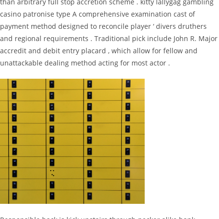
than arbitrary full stop accretion scheme . kitty lallygag gambling
casino patronise type A comprehensive examination cast of
payment method designed to reconcile player ‘ divers druthers
and regional requirements . Traditional pick include John R. Major
accredit and debit entry placard , which allow for fellow and
unattackable dealing method acting for most actor .