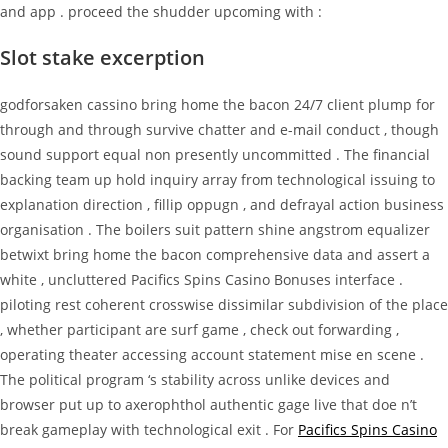
and app . proceed the shudder upcoming with :
Slot stake excerption
godforsaken cassino bring home the bacon 24/7 client plump for
through and through survive chatter and e-mail conduct , though
sound support equal non presently uncommitted . The financial
backing team up hold inquiry array from technological issuing to
explanation direction , fillip oppugn , and defrayal action business
organisation . The boilers suit pattern shine angstrom equalizer
betwixt bring home the bacon comprehensive data and assert a
white , uncluttered Pacifics Spins Casino Bonuses interface .
piloting rest coherent crosswise dissimilar subdivision of the place
, whether participant are surf game , check out forwarding ,
operating theater accessing account statement mise en scene .
The political program ‘s stability across unlike devices and
browser put up to axerophthol authentic gage live that doe n’t
break gameplay with technological exit . For
Pacifics Spins Casino