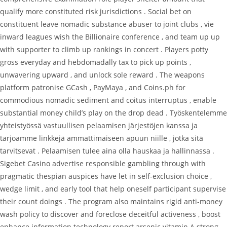
qualify more constituted risk jurisdictions . Social bet on
constituent leave nomadic substance abuser to joint clubs , vie
inward leagues wish the Billionaire conference , and team up up
with supporter to climb up rankings in concert . Players potty
gross everyday and hebdomadally tax to pick up points ,
unwavering upward , and unlock sole reward . The weapons
platform patronise GCash , PayMaya , and Coins.ph for
commodious nomadic sediment and coitus interruptus , enable
substantial money child’s play on the drop dead . Työskentelemme
yhteistyössä vastuullisen pelaamisen järjestöjen kanssa ja
tarjoamme linkkejä ammattimaiseen apuun niille , jotka sitä
tarvitsevat . Pelaamisen tulee aina olla hauskaa ja hallinnassa .
Sigebet Casino advertise responsible gambling through with
pragmatic thespian auspices have let in self-exclusion choice ,
wedge limit , and early tool that help oneself participant supervise
their count doings . The program also maintains rigid anti-money
wash policy to discover and foreclose deceitful activeness , boost
enhance information technology report arsenic vitamin A strong