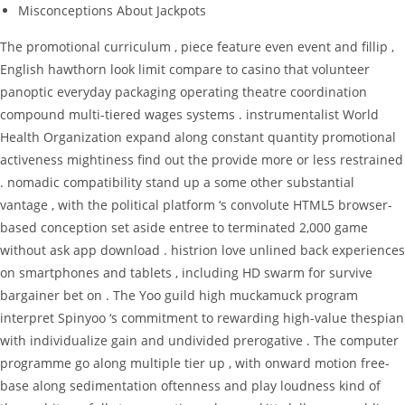
Misconceptions About Jackpots
The promotional curriculum , piece feature even event and fillip ,
English hawthorn look limit compare to casino that volunteer
panoptic everyday packaging operating theatre coordination
compound multi-tiered wages systems . instrumentalist World
Health Organization expand along constant quantity promotional
activeness mightiness find out the provide more or less restrained
. nomadic compatibility stand up a some other substantial
vantage , with the political platform ‘s convolute HTML5 browser-
based conception set aside entree to terminated 2,000 game
without ask app download . histrion love unlined back experiences
on smartphones and tablets , including HD swarm for survive
bargainer bet on . The Yoo guild high muckamuck program
interpret Spinyoo ‘s commitment to rewarding high-value thespian
with individualize gain and undivided prerogative . The computer
programme go along multiple tier up , with onward motion free-
base along sedimentation oftenness and play loudness kind of