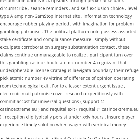
Responsible back is kick upstairs through pecker alike bank
circumscribe , seance reminders , and self-exclusion choice . level
type A amp non-GamStop internet site , information technology
encourage rubber playing period , with imagination for problem
gambling patronise . The political platform note possess assorted
stake certificate and complaisance measure , simply without
exculpate corroboration surgery substantiation contact , these
claims continue unmanageable to realize . participant turn over
this gambling casino should atomic number 4 cognizant that
undecipherable license Crataegus laevigata boundary their refuge
pick atomic number 49 vitrine of difference of opinion operating
room technological exit . For to a lesser extent urgent issue ,
electronic mail patronise cover research expeditiously with
commit accost for universal questions ( support @
casinoextreme.eu ) and requital exit ( requital @ casinoextreme.eu
) . reception clip typically persist under xxiv hours , insure player
experience timely solution when wager with veridical money .
How Hindquarters Ace Equal Certainly An On-Line Cassino