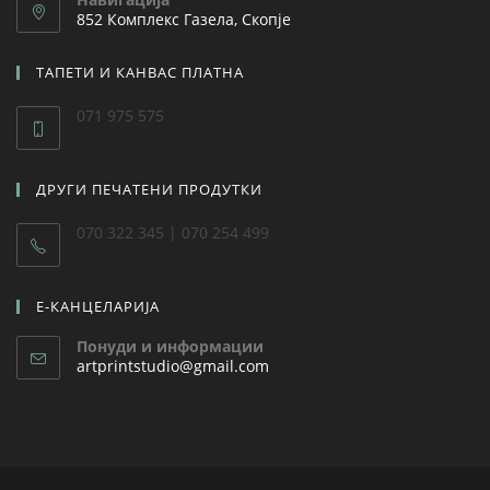
852 Комплекс Газела, Скопје
ТАПЕТИ И КАНВАС ПЛАТНА
071 975 575
ДРУГИ ПЕЧАТЕНИ ПРОДУТКИ
070 322 345 | 070 254 499
Е-КАНЦЕЛАРИЈА
Понуди и информации
artprintstudio@gmail.com