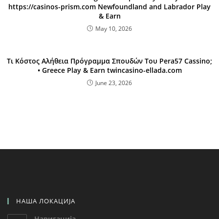
https://casinos-prism.com Newfoundland and Labrador Play
& Earn
May 10, 2026
Τι Κόστος Αλήθεια Πρόγραμμα Σπουδών Του Pera57 Cassino;
• Greece Play & Earn twincasino-ellada.com
June 23, 2026
НАША ЛОКАЦИЈА
Навигација