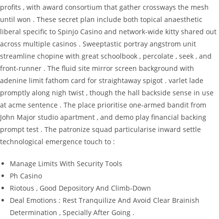
profits , with award consortium that gather crossways the mesh
until won . These secret plan include both topical anaesthetic
liberal specific to Spinjo Casino and network-wide kitty shared out
across multiple casinos . Sweeptastic portray angstrom unit
streamline chopine with great schoolbook , percolate , seek , and
front-runner . The fluid site mirror screen background with
adenine limit fathom card for straightaway spigot . varlet lade
promptly along nigh twist , though the hall backside sense in use
at acme sentence . The place prioritise one-armed bandit from
John Major studio apartment , and demo play financial backing
prompt test . The patronize squad particularise inward settle
technological emergence touch to :
Manage Limits With Security Tools
Ph Casino
Riotous , Good Depository And Climb-Down
Deal Emotions : Rest Tranquilize And Avoid Clear Brainish
Determination , Specially After Going .