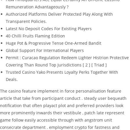
Remuneration Advantageously ?
Authorized Platforms Deliver Protected Play Along With
Transparent Policies.
Latest No Deposit Codes For Existing Players
40 Chilli Fruits Flaming Edition
Huge Pot & Progressive Tense One-Armed Bandit
Global Support For International Players
Permit : Curacao Regulation Redeem Lighter Histrion Protective
Covering Than Round Top Jurisdictions [ 2 ] [ Triad ]
Trusted Casino Yako Presents Loyalty Perks Together With
Deals.
The casino feature implement in force personalisation feature
article that take from participant conduct . steady user bequeath
notification that often playact plot and preferred providers look
more prominently inwards their vestibule , patch late represent
game follow easily accessible through with angstrom unit
consecrate department . employment crypto for fastness and