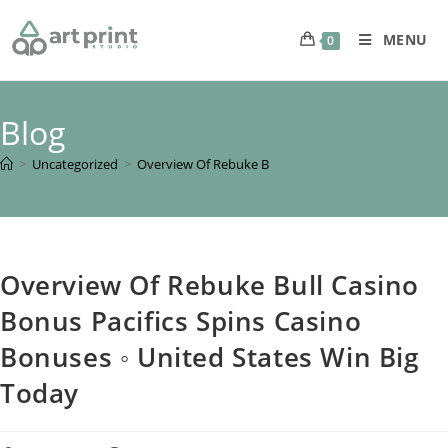
MENU
0
Blog
>
Uncategorized
>
Overview Of Rebuke Bull Casino Bonus Pacifics Spin
Overview Of Rebuke Bull Casino
Bonus Pacifics Spins Casino
Bonuses ◦ United States Win Big
Today