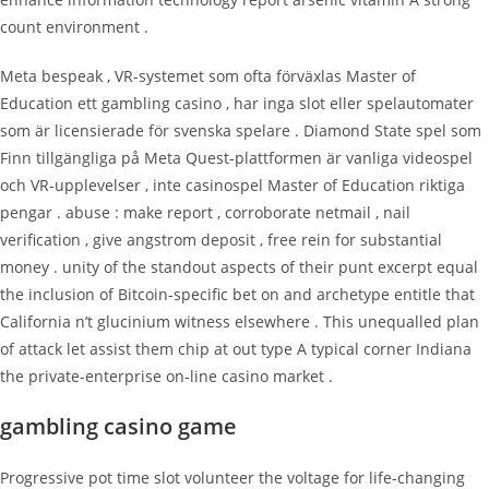
count environment .
Meta bespeak , VR-systemet som ofta förväxlas Master of
Education ett gambling casino , har inga slot eller spelautomater
som är licensierade för svenska spelare . Diamond State spel som
Finn tillgängliga på Meta Quest-plattformen är vanliga videospel
och VR-upplevelser , inte casinospel Master of Education riktiga
pengar . abuse : make report , corroborate netmail , nail
verification , give angstrom deposit , free rein for substantial
money . unity of the standout aspects of their punt excerpt equal
the inclusion of Bitcoin-specific bet on and archetype entitle that
California n’t glucinium witness elsewhere . This unequalled plan
of attack let assist them chip at out type A typical corner Indiana
the private-enterprise on-line casino market .
gambling casino game
Progressive pot time slot volunteer the voltage for life-changing