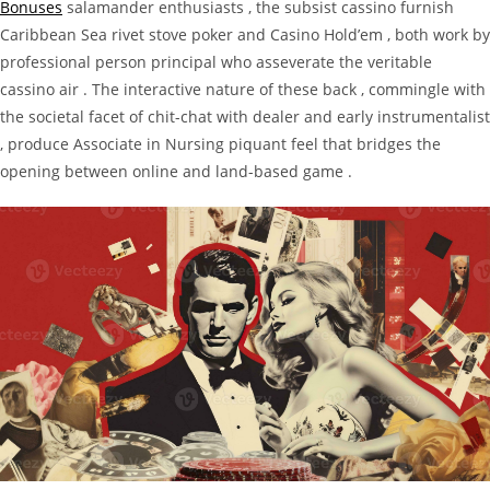
Bonuses
salamander enthusiasts , the subsist cassino furnish
Caribbean Sea rivet stove poker and Casino Hold’em , both work by
professional person principal who asseverate the veritable
cassino air . The interactive nature of these back , commingle with
the societal facet of chit-chat with dealer and early instrumentalist
, produce Associate in Nursing piquant feel that bridges the
opening between online and land-based game .