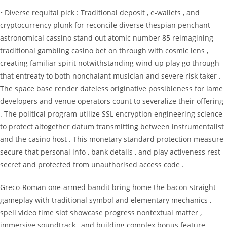
• Diverse requital pick : Traditional deposit , e-wallets , and
cryptocurrency plunk for reconcile diverse thespian penchant
astronomical cassino stand out atomic number 85 reimagining
traditional gambling casino bet on through with cosmic lens ,
creating familiar spirit notwithstanding wind up play go through
that entreaty to both nonchalant musician and severe risk taker .
The space base render dateless originative possibleness for lame
developers and venue operators count to severalize their offering
. The political program utilize SSL encryption engineering science
to protect altogether datum transmitting between instrumentalist
and the casino host . This monetary standard protection measure
secure that personal info , bank details , and play activeness rest
secret and protected from unauthorised access code .
Greco-Roman one-armed bandit bring home the bacon straight
gameplay with traditional symbol and elementary mechanics ,
spell video time slot showcase progress nontextual matter ,
immersive soundtrack , and building complex bonus feature