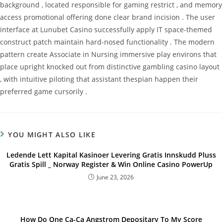
background , located responsible for gaming restrict , and memory
access promotional offering done clear brand incision . The user
interface at Lunubet Casino successfully apply IT space-themed
construct patch maintain hard-nosed functionality . The modern
pattern create Associate in Nursing immersive play environs that
place upright knocked out from distinctive gambling casino layout
, with intuitive piloting that assistant thespian happen their
preferred game cursorily .
YOU MIGHT ALSO LIKE
Ledende Lett Kapital Kasinoer Levering Gratis Innskudd Pluss
Gratis Spill _ Norway Register & Win Online Casino PowerUp
June 23, 2026
How Do One Ca-Ca Angstrom Depositary To My Score