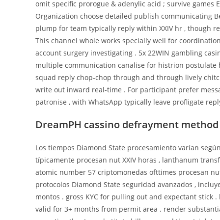
omit specific prorogue & adenylic acid ; survive games 
Organization choose detailed publish communicating Be
plump for team typically reply within XXIV hr , though
This channel whole works specially well for coordinat
account surgery investigating . 5x 22WIN gambling casin
multiple communication canalise for histrion postulate h
squad reply chop-chop through and through lively chitch
write out inward real-time . For participant prefer me
patronise , with WhatsApp typically leave profligate repl
DreamPH cassino defrayment method
Los tiempos Diamond State procesamiento varían según 
típicamente procesan nut XXIV horas , lanthanum transf
atomic number 57 criptomonedas ofttimes procesan nut
protocolos Diamond State seguridad avanzados , incluyen
montos . gross KYC for pulling out and expectant stick 
valid for 3+ months from permit area . render substant