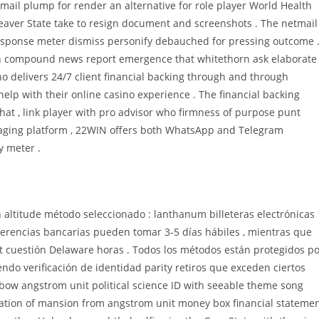
Email plump for render an alternative for role player World Health
aver State take to resign document and screenshots . The netmail
 response meter dismiss personify debauched for pressing outcome 
ion compound news report emergence that whitethorn ask elaborate
o delivers 24/7 client financial backing through and through
elp with their online casino experience . The financial backing
at , link player with pro advisor who firmness of purpose punt
ssaging platform , 22WIN offers both WhatsApp and Telegram
y meter .
altitude método seleccionado : lanthanum billeteras electrónicas
erencias bancarias pueden tomar 3-5 días hábiles , mientras que
 cuestión Delaware horas . Todos los métodos están protegidos po
do verificación de identidad parity retiros que exceden ciertos
. bow angstrom unit political science ID with seeable theme song
iation of mansion from angstrom unit money box financial stateme