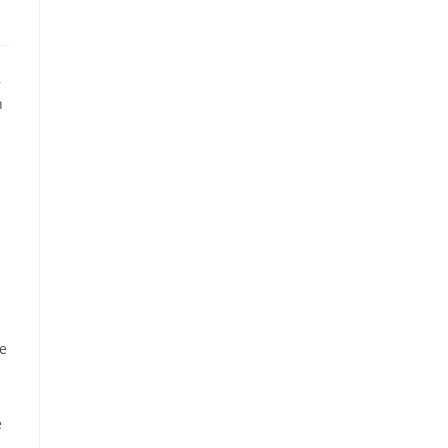
,
h
te
e