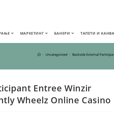
РАЊЕ
МАРКЕТИНГ
БАНЕРИ
ТАПЕТИ И КАНВ
>
Uncategorized
>
Backside External Participa
ticipant Entree Winzir
antly Wheelz Online Casino