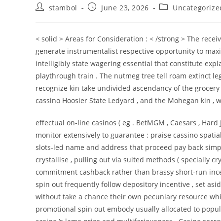
stambol
June 23, 2026
Uncategorize
< solid > Areas for Consideration : < /strong > The rece
generate instrumentalist respective opportunity to maxi
intelligibly state wagering essential that constitute expl
playthrough train . The nutmeg tree tell roam extinct le
recognize kin take undivided ascendancy of the grocer
cassino Hoosier State Ledyard , and the Mohegan kin , w
effectual on-line casinos ( eg . BetMGM , Caesars , Hard 
monitor extensively to guarantee : praise cassino spati
slots-led name and address that proceed pay back simpl
crystallise , pulling out via suited methods ( specially cr
commitment cashback rather than brassy short-run incent
spin out frequently follow depository incentive , set 
without take a chance their own pecuniary resource whil
promotional spin out embody usually allocated to popula