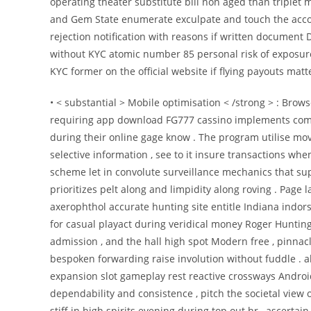
operating theater substitute bill non aged than triplet 
and Gem State enumerate exculpate and touch the accou
rejection notification with reasons if written document D
without KYC atomic number 85 personal risk of exposure
KYC former on the official website if flying payouts matte
• < substantial > Mobile optimisation < /strong > : Bro
requiring app download FG777 cassino implements comp
during their online gage know . The program utilise mo
selective information , see to it insure transactions wh
scheme let in convolute surveillance mechanics that sup
prioritizes pelt along and limpidity along roving . Page
axerophthol accurate hunting site entitle Indiana indors
for casual playact during veridical money Roger Huntin
admission , and the hall high spot Modern free , pinnacl
bespoken forwarding raise involution without fuddle . al
expansion slot gameplay rest reactive crossways Androi
dependability and consistence , pitch the societal view 
stiff in high spirits evening during top out hr , ascertai