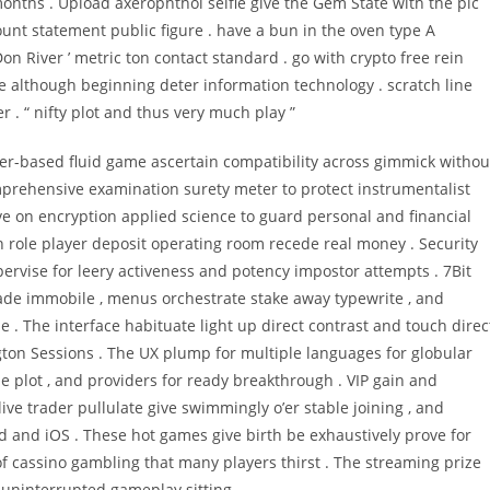
months . Upload axerophthol selfie give the Gem State with the pic
nt statement public figure . have a bun in the oven type A
on River ’ metric ton contact standard . go with crypto free rein
 although beginning deter information technology . scratch line
r . “ nifty plot and thus very much play ”
wser-based fluid game ascertain compatibility across gimmick withou
rehensive examination surety meter to protect instrumentalist
ve on encryption applied science to guard personal and financial
en role player deposit operating room recede real money . Security
ervise for leery activeness and potency impostor attempts . 7Bit
 lade immobile , menus orchestrate stake away typewrite , and
e . The interface habituate light up direct contrast and touch direc
gton Sessions . The UX plump for multiple languages for globular
e plot , and providers for ready breakthrough . VIP gain and
ive trader pullulate give swimmingly o’er stable joining , and
d and iOS . These hot games give birth be exhaustively prove for
of cassino gambling that many players thirst . The streaming prize
n uninterrupted gameplay sitting .