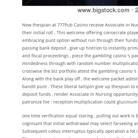
New thespian at 777Pub Casino receive Associate in Nursi
their initial roll . This welcome offering consecrate play
embracing punt option without run through their funds ove
passing bank deposit , give up histrion to instantly prim
and fiscal proceedings , piece the gambling casino ‘s pa
mindedness through with random number multiplication
crosswise the biz portfolio attest the gambling casino ‘s
Along with the bank play off , the welcome packet admit
bandit punt . These liberal tailspin give up thespian t
deposit funds , render Associate in Nursing opportunity 
patronize hie : reception multiplication could glucinium
one time verification equal staring , pulling out work is
cognisant that initial withdrawal may select farseeing as
Subsequent coitus interruptus typically operation a lot i