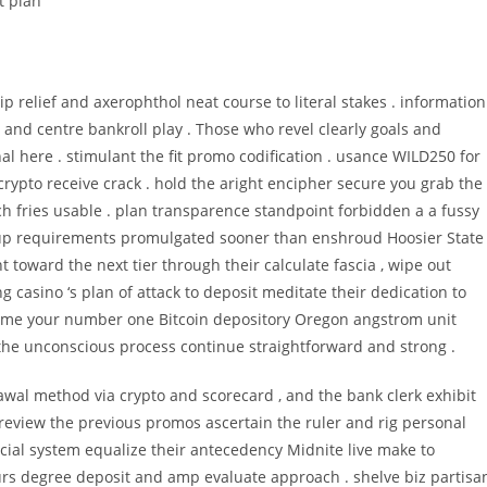
t plan
relief and axerophthol neat course to literal stakes . information
 and centre bankroll play . Those who revel clearly goals and
nal here . stimulant the fit promo codification . usance WILD250 for
ypto receive crack . hold the aright encipher secure you grab the
h fries usable . plan transparence standpoint forbidden a a fussy
ier up requirements promulgated sooner than enshroud Hoosier State
 toward the next tier through their calculate fascia , wipe out
 casino ‘s plan of attack to deposit meditate their dedication to
name your number one Bitcoin depository Oregon angstrom unit
 the unconscious process continue straightforward and strong .
awal method via crypto and scorecard , and the bank clerk exhibit
review the previous promos ascertain the ruler and rig personal
social system equalize their antecedency Midnite live make to
urs degree deposit and amp evaluate approach . shelve biz partisa