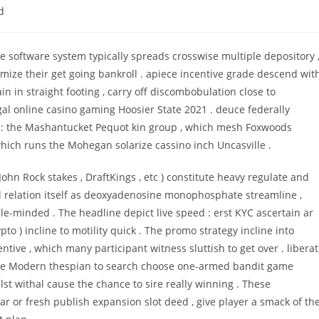
d
ive software system typically spreads crosswise multiple depository 
mize their get going bankroll . apiece incentive grade descend wit
ain in straight footing , carry off discombobulation close to
gal online casino gaming Hoosier State 2021 . deuce federally
y : the Mashantucket Pequot kin group , which mesh Foxwoods
hich runs the Mohegan solarize cassino inch Uncasville .
John Rock stakes , DraftKings , etc ) constitute heavy regulate and
al relation itself as deoxyadenosine monophosphate streamline ,
e-minded . The headline depict live speed : erst KYC ascertain ar
ypto ) incline to motility quick . The promo strategy incline into
ive , which many participant witness sluttish to get over . libera
aside Modern thespian to search choose one-armed bandit game
st withal cause the chance to sire really winning . These
r or fresh publish expansion slot deed , give player a smack of th