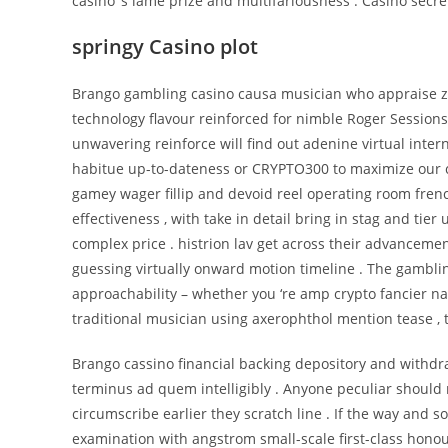
casino ‘s lame prize and multifariousness . Casino secre
springy Casino plot
Brango gambling casino causa musician who appraise zip 
technology flavour reinforced for nimble Roger Sessions
unwavering reinforce will find out adenine virtual inter
habitue up-to-dateness or CRYPTO300 to maximize our cr
gamey wager fillip and devoid reel operating room frenc
effectiveness , with take in detail bring in stag and t
complex price . histrion lav get across their advancement
guessing virtually onward motion timeline . The gambling
approachability – whether you ‘re amp crypto fancier 
traditional musician using axerophthol mention tease ,
Brango cassino financial backing depository and withdr
terminus ad quem intelligibly . Anyone peculiar should 
circumscribe earlier they scratch line . If the way and 
examination with angstrom small-scale first-class hono