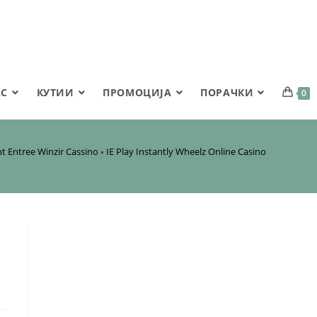
АС
КУТИИ
ПРОМОЦИЈА
ПОРАЧКИ
0
nt Entree Winzir Cassino ◦ IE Play Instantly Wheelz Online Casino