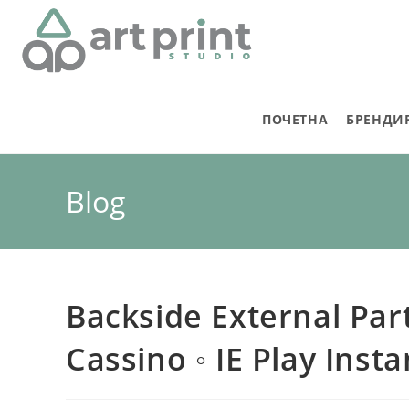
ПОЧЕТНА
БРЕНДИ
Blog
Backside External Par
Cassino ◦ IE Play Inst