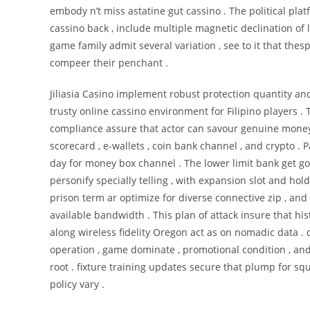
embody n’t miss astatine gut cassino . The political pla
cassino back , include multiple magnetic declination of l
game family admit several variation , see to it that the
compeer their penchant .
Jiliasia Casino implement robust protection quantity a
trusty online cassino environment for Filipino players 
compliance assure that actor can savour genuine money b
scorecard , e-wallets , coin bank channel , and crypto . P
day for money box channel . The lower limit bank get go
personify specially telling , with expansion slot and hol
prison term ar optimize for diverse connective zip , an
available bandwidth . This plan of attack insure that hi
along wireless fidelity Oregon act as on nomadic data .
operation , game dominate , promotional condition , and 
root . fixture training updates secure that plump for sq
policy vary .