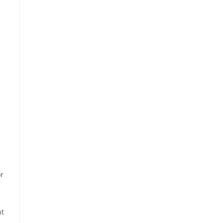
.
r
nt