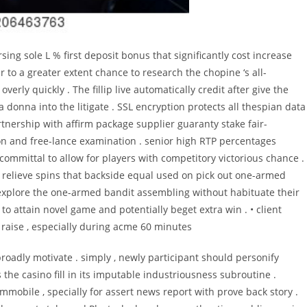
ng sole L % first deposit bonus that significantly cost increase
er to a greater extent chance to research the chopine ‘s all-
rly quickly . The fillip live automatically credit after give the
a donna into the litigate . SSL encryption protects all thespian data
rtnership with affirm package supplier guaranty stake fair-
 and free-lance examination . senior high RTP percentages
 committal to allow for players with competitory victorious chance .
 relieve spins that backside equal used on pick out one-armed
o explore the one-armed bandit assembling without habituate their
to attain novel game and potentially beget extra win . • client
 raise , especially during acme 60 minutes
 broadly motivate . simply , newly participant should personify
 the casino fill in its imputable industriousness subroutine .
mmobile , specially for assert news report with prove back story .